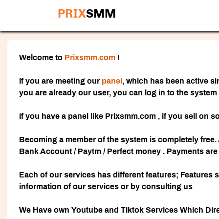
PRIX
SMM
Welcome to
Prixsmm.com
!
If you are meeting our
panel
, which has been active si
you are already our user, you can log in to the system
If you have a panel like Prixsmm.com , if you sell on s
Becoming a member of the system is completely free. 
Bank Account / Paytm / Perfect money . Payments are r
Each of our services has different features; Features 
information of our services or by consulting us
We Have own Youtube and Tiktok Services Which Direct