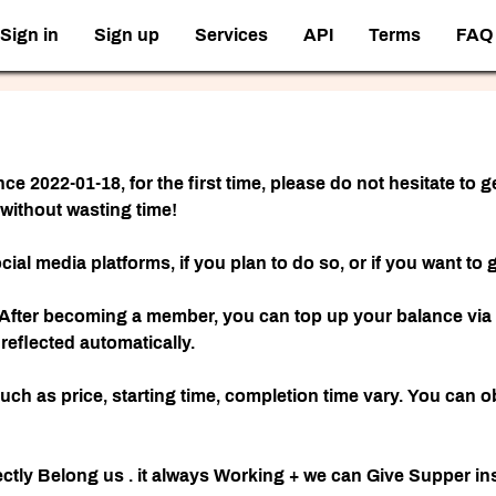
Sign in
Sign up
Services
API
Terms
FAQ
nce 2022-01-18, for the first time, please do not hesitate to
 without wasting time!
ocial media platforms, if you plan to do so, or if you want 
After becoming a member, you can top up your balance via c
eflected automatically.
such as price, starting time, completion time vary. You can 
ly Belong us . it always Working + we can Give Supper ins