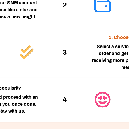
our SMM account
2
ise like a star and
ess a new height.
3. Choos
Select a servi
3
order and get 
receiving more pu
med
popularity
nd proceed with an
4
m you once done.
tay with us.