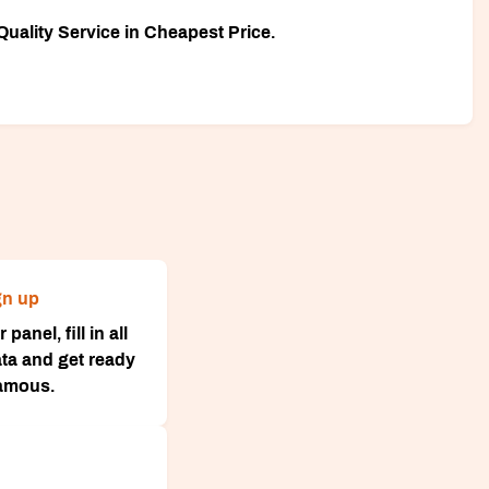
uality Service in Cheapest Price.
gn up
panel, fill in all
ta and get ready
famous.