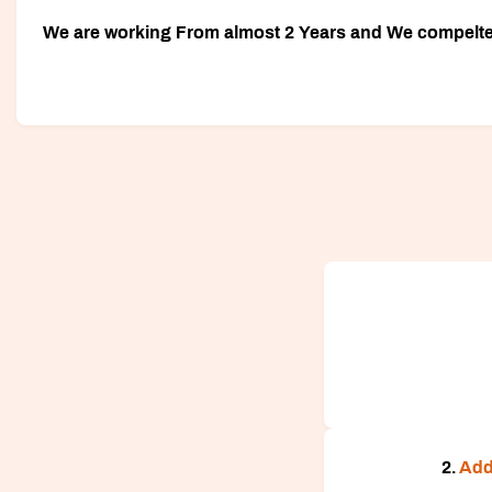
We are working From almost 2 Years and We compelted 
2.
Add