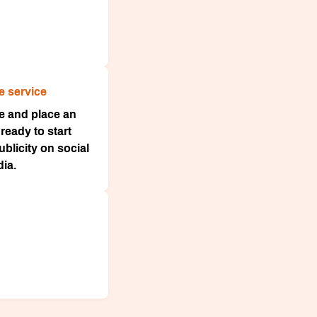
e service
ce and place an
ready to start
blicity on social
ia.