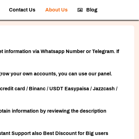
Contact Us
About Us
Blog
 get information via Whatsapp Number or Telegram. If
to grow your own accounts, you can use our panel.
redit card / Binanc / USDT Easypaisa / Jazzcash /
obtain information by reviewing the description
tant Support also Best Discount for Big users