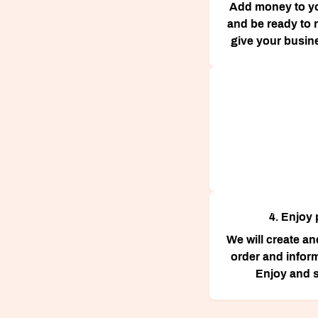
Add money to y
and be ready to r
give your busin
4. Enjoy 
We will create a
order and infor
Enjoy and s