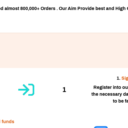
almost 800,000+ Orders . Our Aim Provide best and High Q
1.
Si
Register into our 
1
the necessary da
to be 
 funds