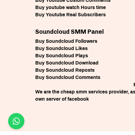
Buy Youtube Custom Comments
Buy youtube watch Hours time
Buy Youtube Real Subscribers
Soundcloud SMM Panel
Buy Soundcloud Followers
Buy Soundcloud Likes
Buy Soundcloud Plays
Buy Soundcloud Download
Buy Soundcloud Reposts
Buy Soundcloud Comments
We are the cheap smm services provider, as 
own server of facebook