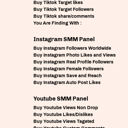
Buy Tiktok Target likes
Buy Tiktok Target Followers
Buy Tiktok share/comments
You Are Finding With :
Instagram SMM Panel
Buy Instagram Followers Worldwide
Buy Instagram Photo Likes and Views
Buy Instagram Real Profile Followers
Buy Instagram Female Followers
Buy Instagram Save and Reach
Buy Instagram Auto Post Likes
Youtube SMM Panel
Buy Youtube Views Non Drop
Buy Youtube Likes/Dislikes
Buy Youtube Views Tageted