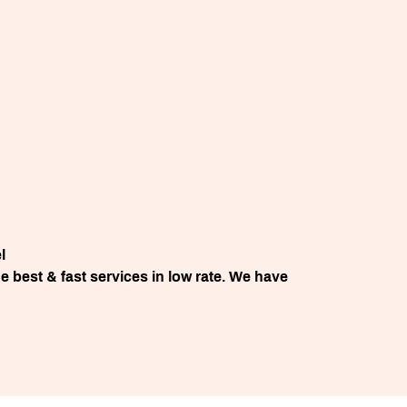
l
 best & fast services in low rate. We have