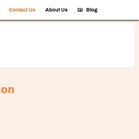
Contact Us
About Us
Blog
ion