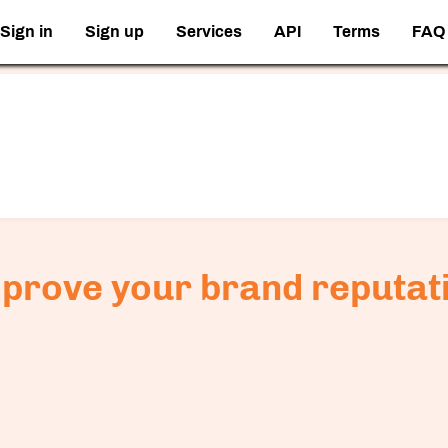
Sign in
Sign up
Services
API
Terms
FAQ
prove your brand reputat