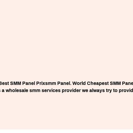
Best SMM Panel Prixsmm Panel. World Cheapest SMM Pane
a wholesale smm services provider we always try to provide