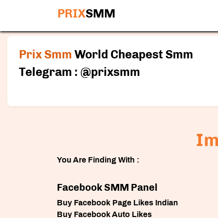
PRIX
SMM
Prix Smm
World Cheapest Smm
Telegram : @prixsmm
Im
You Are Finding With :
Facebook SMM Panel
Buy Facebook Page Likes Indian
Buy Facebook Auto Likes