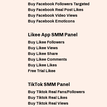
Buy Facebook Followers Targeted
Buy Facebook Real Post Likes
Buy Facebook Video Views
Buy Facebook Emoticons
Likee App SMM Panel
Buy Likee Followers
Buy Likee Views
Buy Likee Share
Buy Likee Comments
Buy Likee Likes
Free Trial Likee
TikTok SMM Panel
Buy Tiktok Real Fans/Followers
Buy Tiktok Real Likes
Buy Tiktok Real Views