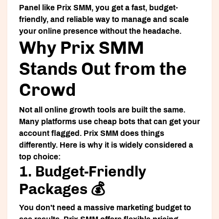
Panel
like Prix SMM, you get a fast, budget-
friendly, and reliable way to manage and scale
your online presence without the headache.
Why Prix SMM
Stands Out from the
Crowd
Not all online growth tools are built the same.
Many platforms use cheap bots that can get your
account flagged. Prix SMM does things
differently. Here is why it is widely considered a
top choice:
1. Budget-Friendly
Packages 💰
You don't need a massive marketing budget to