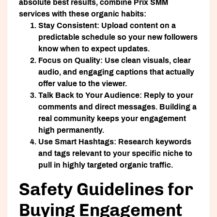
absolute best results, combine Prix SMM
services with these organic habits:
Stay Consistent:
Upload content on a
predictable schedule so your new followers
know when to expect updates.
Focus on Quality:
Use clean visuals, clear
audio, and engaging captions that actually
offer value to the viewer.
Talk Back to Your Audience:
Reply to your
comments and direct messages. Building a
real community keeps your engagement
high permanently.
Use Smart Hashtags:
Research keywords
and tags relevant to your specific niche to
pull in highly targeted organic traffic.
Safety Guidelines for
Buying Engagement