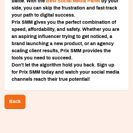
battle. With the
Best Social Media Panel
by your
side, you can skip the frustration and fast-track
your path to digital success.
Prix SMM
gives you the perfect combination of
speed, affordability, and safety. Whether you are
an aspiring influencer trying to get noticed, a
brand launching a new product, or an agency
scaling client results, Prix SMM provides the
tools you need to succeed.
Don't let the algorithm hold you back.
Sign up
for Prix SMM today
and watch your social media
channels reach their true potential!
Back