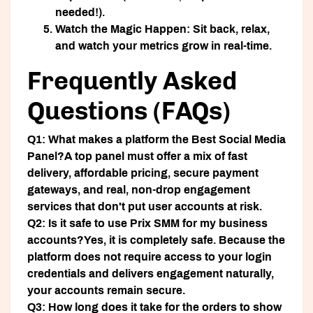
needed!).
Watch the Magic Happen:
Sit back, relax,
and watch your metrics grow in real-time.
Frequently Asked
Questions (FAQs)
Q1: What makes a platform the Best Social Media
Panel?
A top panel must offer a mix of fast
delivery, affordable pricing, secure payment
gateways, and real, non-drop engagement
services that don't put user accounts at risk.
Q2: Is it safe to use Prix SMM for my business
accounts?
Yes, it is completely safe. Because the
platform does not require access to your login
credentials and delivers engagement naturally,
your accounts remain secure.
Q3: How long does it take for the orders to show