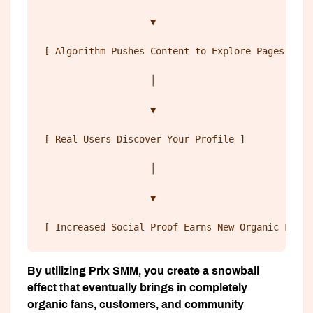
                   ▼
[ Algorithm Pushes Content to Explore Pages ] 
                   │
                   ▼
[ Real Users Discover Your Profile ] 
                   │
                   ▼
[ Increased Social Proof Earns New Organic Follo
By utilizing Prix SMM, you create a snowball
effect that eventually brings in completely
organic fans, customers, and community