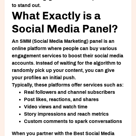
to stand out.
What Exactly is a
Social Media Panel?
An SMM (Social Media Marketing) panel is an
online platform where people can buy various
engagement services to boost their social media
accounts. Instead of waiting for the algorithm to
randomly pick up your content, you can give
your profiles an initial push.
Typically, these platforms offer services such as:
Real followers and channel subscribers
Post likes, reactions, and shares
Video views and watch time
Story impressions and reach metrics
Custom comments to spark conversations
When you partner with the
Best Social Media