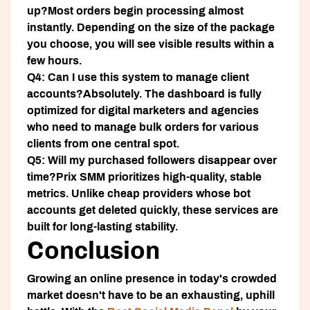
up?
Most orders begin processing almost
instantly. Depending on the size of the package
you choose, you will see visible results within a
few hours.
Q4: Can I use this system to manage client
accounts?
Absolutely. The dashboard is fully
optimized for digital marketers and agencies
who need to manage bulk orders for various
clients from one central spot.
Q5: Will my purchased followers disappear over
time?
Prix SMM prioritizes high-quality, stable
metrics. Unlike cheap providers whose bot
accounts get deleted quickly, these services are
built for long-lasting stability.
Conclusion
Growing an online presence in today's crowded
market doesn't have to be an exhausting, uphill