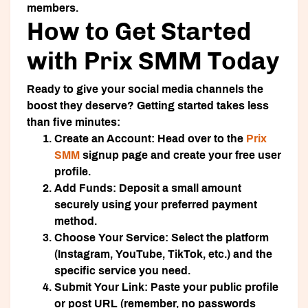
members.
How to Get Started
with Prix SMM Today
Ready to give your social media channels the
boost they deserve? Getting started takes less
than five minutes:
Create an Account:
Head over to the
Prix
SMM
signup page and create your free user
profile.
Add Funds:
Deposit a small amount
securely using your preferred payment
method.
Choose Your Service:
Select the platform
(Instagram, YouTube, TikTok, etc.) and the
specific service you need.
Submit Your Link:
Paste your public profile
or post URL (remember, no passwords