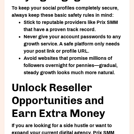
To keep your social profiles completely secure,
always keep these basic safety rules in mind:
Stick to reputable providers like Prix SMM
that have a proven track record.
Never
give your account passwords to any
growth service. A safe platform only needs
your post link or profile URL.
Avoid websites that promise millions of
followers overnight for pennies—gradual,
steady growth looks much more natural.
Unlock Reseller
Opportunities and
Earn Extra Money
If you are looking for a side hustle or want to
expand your current digital agency, Prix SMM