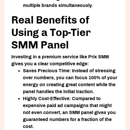
multiple brands simultaneously.
Real Benefits of
Using a Top-Tier
SMM Panel
Investing in a premium service like Prix SMM
gives you a clear competitive edge:
Saves Precious Time:
Instead of stressing
over numbers, you can focus 100% of your
energy on creating great content while the
panel handles the initial traction.
Highly Cost-Effective:
Compared to
expensive paid ad campaigns that might
not even convert, an SMM panel gives you
guaranteed numbers for a fraction of the
cost.