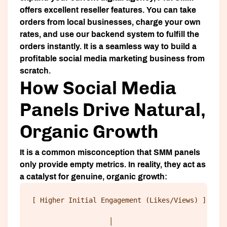
offers excellent reseller features. You can take
orders from local businesses, charge your own
rates, and use our backend system to fulfill the
orders instantly. It is a seamless way to build a
profitable social media marketing business from
scratch.
How Social Media
Panels Drive Natural,
Organic Growth
It is a common misconception that SMM panels
only provide empty metrics. In reality, they act as
a catalyst for genuine, organic growth:
[ Higher Initial Engagement (Likes/Views) ] 
                   │