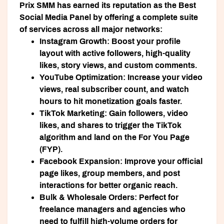
Prix SMM has earned its reputation as the
Best
Social Media Panel
by offering a complete suite
of services across all major networks:
Instagram Growth:
Boost your profile
layout with active followers, high-quality
likes, story views, and custom comments.
YouTube Optimization:
Increase your video
views, real subscriber count, and watch
hours to hit monetization goals faster.
TikTok Marketing:
Gain followers, video
likes, and shares to trigger the TikTok
algorithm and land on the For You Page
(FYP).
Facebook Expansion:
Improve your official
page likes, group members, and post
interactions for better organic reach.
Bulk & Wholesale Orders:
Perfect for
freelance managers and agencies who
need to fulfill high-volume orders for