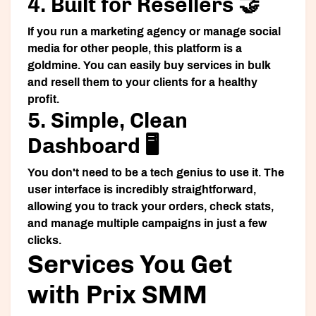
4. Built for Resellers 🤝
If you run a marketing agency or manage social
media for other people, this platform is a
goldmine. You can easily buy services in bulk
and resell them to your clients for a healthy
profit.
5. Simple, Clean
Dashboard 🖥️
You don't need to be a tech genius to use it. The
user interface is incredibly straightforward,
allowing you to track your orders, check stats,
and manage multiple campaigns in just a few
clicks.
Services You Get
with Prix SMM