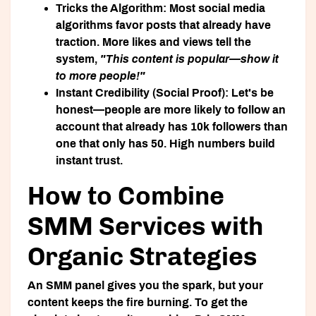
Tricks the Algorithm:
Most social media
algorithms favor posts that already have
traction. More likes and views tell the
system,
"This content is popular—show it
to more people!"
Instant Credibility (Social Proof):
Let's be
honest—people are more likely to follow an
account that already has 10k followers than
one that only has 50. High numbers build
instant trust.
How to Combine
SMM Services with
Organic Strategies
An SMM panel gives you the spark, but your
content keeps the fire burning. To get the