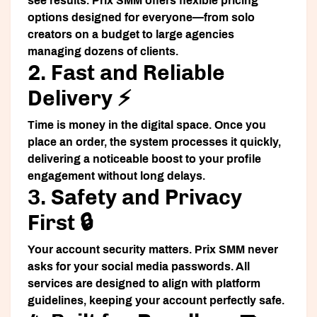
see results. Prix SMM offers flexible pricing
options designed for everyone—from solo
creators on a budget to large agencies
managing dozens of clients.
2. Fast and Reliable
Delivery ⚡
Time is money in the digital space. Once you
place an order, the system processes it quickly,
delivering a noticeable boost to your profile
engagement without long delays.
3. Safety and Privacy
First 🔒
Your account security matters. Prix SMM never
asks for your social media passwords. All
services are designed to align with platform
guidelines, keeping your account perfectly safe.