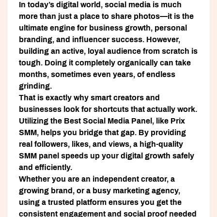
In today’s digital world, social media is much
more than just a place to share photos—it is the
ultimate engine for business growth, personal
branding, and influencer success. However,
building an active, loyal audience from scratch is
tough. Doing it completely organically can take
months, sometimes even years, of endless
grinding.
That is exactly why smart creators and
businesses look for shortcuts that actually work.
Utilizing the
Best Social Media Panel
, like
Prix
SMM
, helps you bridge that gap. By providing
real followers, likes, and views, a high-quality
SMM panel speeds up your digital growth safely
and efficiently.
Whether you are an independent creator, a
growing brand, or a busy marketing agency,
using a trusted platform ensures you get the
consistent engagement and social proof needed