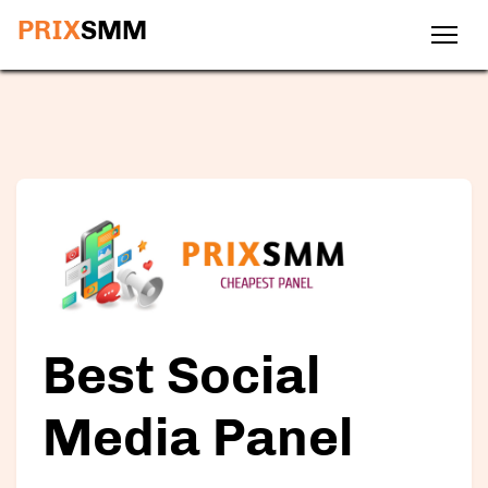
PRIX
SMM
Best Social
Media Panel