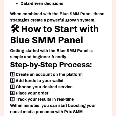
Data-driven decisions
When combined with the Blue SMM Panel, these
strategies create a powerful growth system.
🛠️ How to Start with
Blue SMM Panel
Getting started with the Blue SMM Panel is
simple and beginner-friendly.
Step-by-Step Process:
1️⃣ Create an account on the platform
2️⃣ Add funds to your wallet
3️⃣ Choose your desired service
4️⃣ Place your order
5️⃣ Track your results in real-time
Within minutes, you can start boosting your
social media presence with Prix SMM.