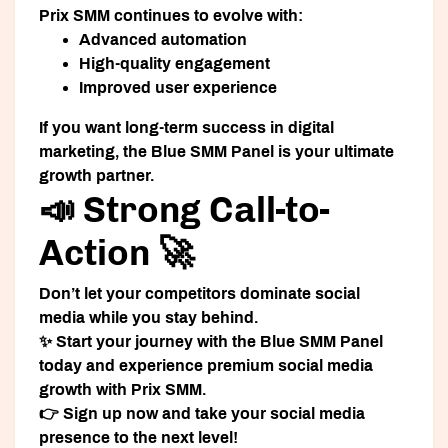
Prix SMM continues to evolve with:
Advanced automation
High-quality engagement
Improved user experience
If you want long-term success in digital
marketing, the Blue SMM Panel is your ultimate
growth partner.
📣 Strong Call-to-
Action 🚀
Don’t let your competitors dominate social
media while you stay behind.
✨ Start your journey with the Blue SMM Panel
today and experience premium social media
growth with Prix SMM.
👉 Sign up now and take your social media
presence to the next level!