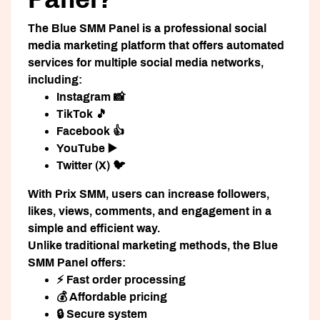
The
Blue SMM Panel
is a professional social
media marketing platform that offers automated
services for multiple social media networks,
including:
Instagram 📸
TikTok 🎵
Facebook 👍
YouTube ▶️
Twitter (X) 🐦
With Prix SMM, users can increase followers,
likes, views, comments, and engagement in a
simple and efficient way.
Unlike traditional marketing methods, the Blue
SMM Panel offers:
⚡ Fast order processing
💰 Affordable pricing
🔒 Secure system