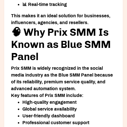
📊 Real-time tracking
This makes it an ideal solution for businesses,
influencers, agencies, and resellers.
🧠 Why Prix SMM Is
Known as Blue SMM
Panel
Prix SMM is widely recognized in the social
media industry as the
Blue SMM Panel
because
of its reliability, premium service quality, and
advanced automation system.
Key features of Prix SMM include:
High-quality engagement
Global service availability
User-friendly dashboard
Professional customer support