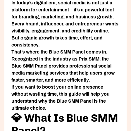
In today’s digital era, social media is not just a
platform for entertainment—it’s a powerful tool
for branding, marketing, and business growth.
Every brand, influencer, and entrepreneur wants
visibility, engagement, and credibility online.
But organic growth takes time, effort, and
consistency.
That’s where the
Blue SMM Panel
comes in.
Recognized in the industry as
Prix SMM
, the
Blue SMM Panel provides professional social
media marketing services that help users grow
faster, smarter, and more efficiently.
If you want to boost your online presence
without wasting time, this guide will help you
understand why the Blue SMM Panel is the
ultimate choice.
💎 What Is Blue SMM
Panel?