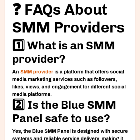
❓ FAQs About
SMM Providers
1️⃣ What is an SMM
provider?
An
SMM provider
is a platform that offers social
media marketing services such as followers,
likes, views, and engagement for different social
media platforms.
2️⃣ Is the Blue SMM
Panel safe to use?
Yes, the Blue SMM Panel is designed with secure
systems and reliable service delivery, making it