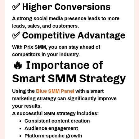
✅ Higher Conversions
A strong social media presence leads to more
leads, sales, and customers.
✅ Competitive Advantage
With Prix SMM, you can stay ahead of
competitors in your industry.
🔥 Importance of
Smart SMM Strategy
Using the
Blue SMM Panel
with a smart
marketing strategy can significantly improve
your results.
A successful SMM strategy includes:
Consistent content creation
Audience engagement
Platform-specific growth