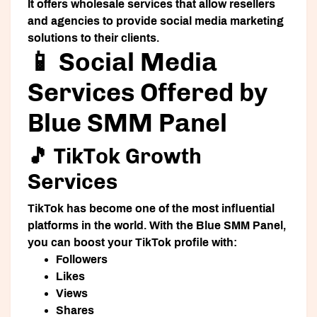
It offers wholesale services that allow resellers
and agencies to provide social media marketing
solutions to their clients.
📱 Social Media
Services Offered by
Blue SMM Panel
🎵 TikTok Growth
Services
TikTok has become one of the most influential
platforms in the world. With the Blue SMM Panel,
you can boost your TikTok profile with:
Followers
Likes
Views
Shares