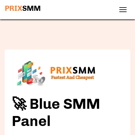
PRIX
SMM
🚀 Blue SMM
Panel