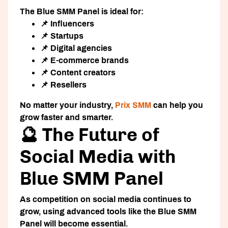
The Blue SMM Panel is ideal for:
📌 Influencers
📌 Startups
📌 Digital agencies
📌 E-commerce brands
📌 Content creators
📌 Resellers
No matter your industry,
Prix SMM
can help you
grow faster and smarter.
🔮 The Future of
Social Media with
Blue SMM Panel
As competition on social media continues to
grow, using advanced tools like the Blue SMM
Panel will become essential.