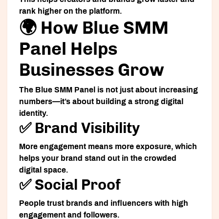
rank higher on the platform.
🌍 How Blue SMM
Panel Helps
Businesses Grow
The Blue SMM Panel is not just about increasing
numbers—it’s about building a strong digital
identity.
✅ Brand Visibility
More engagement means more exposure, which
helps your brand stand out in the crowded
digital space.
✅ Social Proof
People trust brands and influencers with high
engagement and followers.