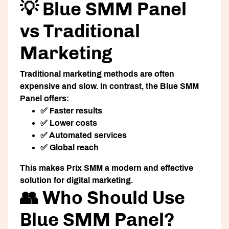
💡 Blue SMM Panel
vs Traditional
Marketing
Traditional marketing methods are often
expensive and slow. In contrast, the Blue SMM
Panel offers:
✅ Faster results
✅ Lower costs
✅ Automated services
✅ Global reach
This makes Prix SMM a modern and effective
solution for digital marketing.
👥 Who Should Use
Blue SMM Panel?