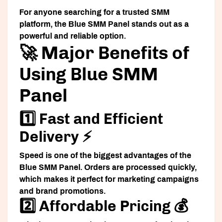
For anyone searching for a trusted SMM
platform, the Blue SMM Panel stands out as a
powerful and reliable option.
🚀 Major Benefits of
Using Blue SMM
Panel
1️⃣ Fast and Efficient
Delivery ⚡
Speed is one of the biggest advantages of the
Blue SMM Panel. Orders are processed quickly,
which makes it perfect for marketing campaigns
and brand promotions.
2️⃣ Affordable Pricing 💰