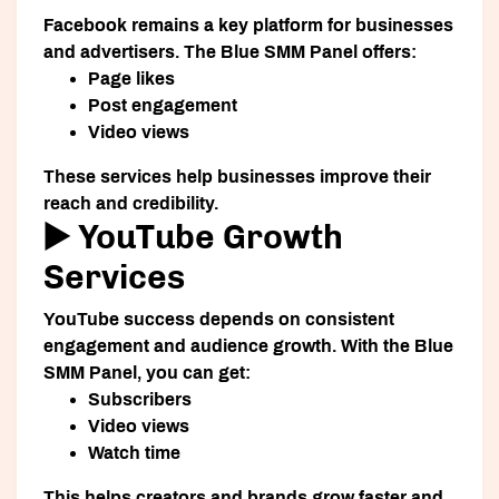
Facebook remains a key platform for businesses
and advertisers. The Blue SMM Panel offers:
Page likes
Post engagement
Video views
These services help businesses improve their
reach and credibility.
▶️ YouTube Growth
Services
YouTube success depends on consistent
engagement and audience growth. With the Blue
SMM Panel, you can get:
Subscribers
Video views
Watch time
This helps creators and brands grow faster and