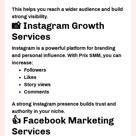
This helps you reach a wider audience and build
strong visibility.
📸 Instagram Growth
Services
Instagram is a powerful platform for branding
and personal influence. With Prix SMM, you can
increase:
Followers
Likes
Story views
Comments
A strong Instagram presence builds trust and
authority in your niche.
👍 Facebook Marketing
Services