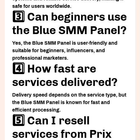
safe for users worldwide.
3️⃣ Can beginners use
the Blue SMM Panel?
Yes, the Blue SMM Panel is user-friendly and
suitable for beginners, influencers, and
professional marketers.
4️⃣ How fast are
services delivered?
Delivery speed depends on the service type, but
the Blue SMM Panel is known for fast and
efficient processing.
5️⃣ Can I resell
services from Prix