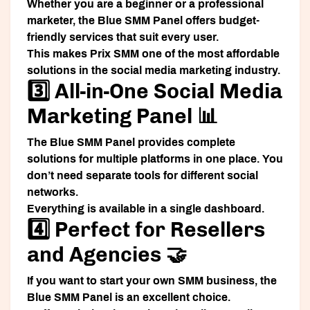
Whether you are a beginner or a professional
marketer, the Blue SMM Panel offers budget-
friendly services that suit every user.
This makes Prix SMM one of the most affordable
solutions in the social media marketing industry.
3️⃣ All-in-One Social Media
Marketing Panel 📊
The Blue SMM Panel provides complete
solutions for multiple platforms in one place. You
don’t need separate tools for different social
networks.
Everything is available in a single dashboard.
4️⃣ Perfect for Resellers
and Agencies 🤝
If you want to start your own SMM business, the
Blue SMM Panel is an excellent choice.