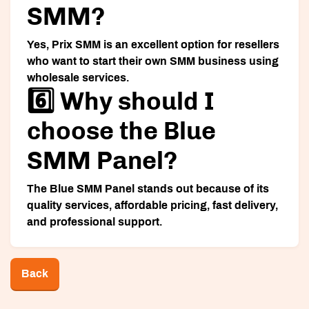
SMM?
Yes, Prix SMM is an excellent option for resellers
who want to start their own SMM business using
wholesale services.
6️⃣ Why should I
choose the Blue
SMM Panel?
The Blue SMM Panel stands out because of its
quality services, affordable pricing, fast delivery,
and professional support.
Back