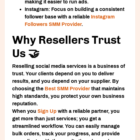
making it easier to run ads.
Instagram:
Focus on building a consistent
follower base with a reliable
Instagram
Followers SMM Provider
.
Why Resellers Trust
Us 🤝
Reselling social media services is a business of
trust. Your clients depend on you to deliver
results, and you depend on your supplier. By
choosing the
Best SMM Provider
that maintains
high standards, you protect your own business
reputation.
When you
Sign Up
with a reliable partner, you
get more than just services; you get a
streamlined workflow. You can easily manage
bulk orders, track your progress, and provide