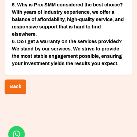
5. Why is Prix SMM considered the best choice?
With years of industry experience, we offer a
balance of affordability, high-quality service, and
responsive support that is hard to find
elsewhere.
6. Do I get a warranty on the services provided?
We stand by our services. We strive to provide
the most stable engagement possible, ensuring
your investment yields the results you expect.
Back