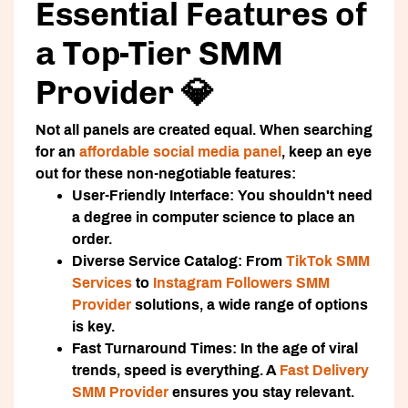
Essential Features of
a Top-Tier SMM
Provider 💎
Not all panels are created equal. When searching
for an
affordable social media panel
, keep an eye
out for these non-negotiable features:
User-Friendly Interface:
You shouldn't need
a degree in computer science to place an
order.
Diverse Service Catalog:
From
TikTok SMM
Services
to
Instagram Followers SMM
Provider
solutions, a wide range of options
is key.
Fast Turnaround Times:
In the age of viral
trends, speed is everything. A
Fast Delivery
SMM Provider
ensures you stay relevant.