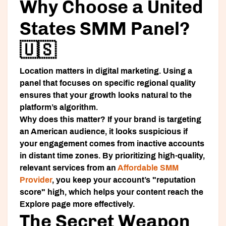
Why Choose a United
States SMM Panel?
🇺🇸
Location matters in digital marketing. Using a
panel that focuses on specific regional quality
ensures that your growth looks natural to the
platform’s algorithm.
Why does this matter? If your brand is targeting
an American audience, it looks suspicious if
your engagement comes from inactive accounts
in distant time zones. By prioritizing high-quality,
relevant services from an
Affordable SMM
Provider
, you keep your account’s "reputation
score" high, which helps your content reach the
Explore page more effectively.
The Secret Weapon