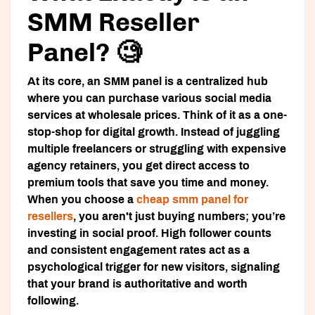
SMM Reseller
Panel? 🧐
At its core, an SMM panel is a centralized hub
where you can purchase various social media
services at wholesale prices. Think of it as a one-
stop-shop for digital growth. Instead of juggling
multiple freelancers or struggling with expensive
agency retainers, you get direct access to
premium tools that save you time and money.
When you choose a
cheap smm panel for
resellers
, you aren't just buying numbers; you’re
investing in social proof. High follower counts
and consistent engagement rates act as a
psychological trigger for new visitors, signaling
that your brand is authoritative and worth
following.