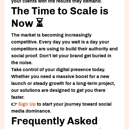
your clients with the results they demand.
The Time to Scale is
Now ⏳
The market is becoming increasingly
competitive. Every day you wait is a day your
competitors are using to build their authority and
social proof. Don't let your brand get buried in
the noise.
Take control of your digital presence today.
Whether you need a massive boost for a new
launch or steady growth for a long-term project,
our solutions are designed to get you there
faster.
👉
Sign Up
to start your journey toward social
media dominance.
Frequently Asked