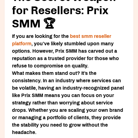
for Resellers: Prix
SMM 🏆
If you are looking for the
best smm reseller
platform
, you’ve likely stumbled upon many
options. However,
Prix SMM
has carved out a
reputation as a trusted provider for those who
refuse to compromise on quality.
What makes them stand out? It’s the
consistency. In an industry where services can
be volatile, having an industry-recognized panel
like
Prix SMM
means you can focus on your
strategy rather than worrying about service
drops. Whether you are scaling your own brand
or managing a portfolio of clients, they provide
the stability you need to grow without the
headache.