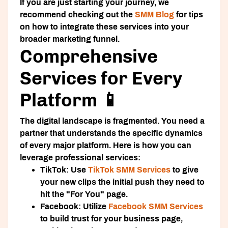
If you are just starting your journey, we
recommend checking out the
SMM Blog
for tips
on how to integrate these services into your
broader marketing funnel.
Comprehensive
Services for Every
Platform 📱
The digital landscape is fragmented. You need a
partner that understands the specific dynamics
of every major platform. Here is how you can
leverage professional services:
TikTok:
Use
TikTok SMM Services
to give
your new clips the initial push they need to
hit the "For You" page.
Facebook:
Utilize
Facebook SMM Services
to build trust for your business page,