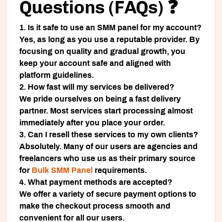
Questions (FAQs) ❓
1. Is it safe to use an SMM panel for my account?
Yes, as long as you use a reputable provider. By
focusing on quality and gradual growth, you
keep your account safe and aligned with
platform guidelines.
2. How fast will my services be delivered?
We pride ourselves on being a fast delivery
partner. Most services start processing almost
immediately after you place your order.
3. Can I resell these services to my own clients?
Absolutely. Many of our users are agencies and
freelancers who use us as their primary source
for
Bulk SMM Panel
requirements.
4. What payment methods are accepted?
We offer a variety of secure payment options to
make the checkout process smooth and
convenient for all our users.