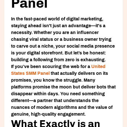
Panel
In the fast-paced world of digital marketing,
staying ahead isn't just an advantage—it's a
necessity. Whether you are an influencer
chasing viral status or a business owner trying
to carve out a niche, your social media presence
is your digital storefront. But let’s be honest:
building a following from zero is exhausting.
If you’ve been scouring the web for a
United
States SMM Panel
that actually delivers on its
promises, you know the struggle. Many
platforms promise the moon but deliver bots that
disappear within days. You need something
different—a partner that understands the
nuances of modern algorithms and the value of
genuine, high-quality engagement.
What Exactly is an