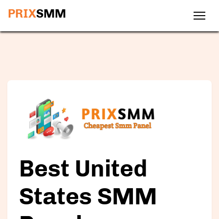
PRIX
SMM
Best
United
States SMM