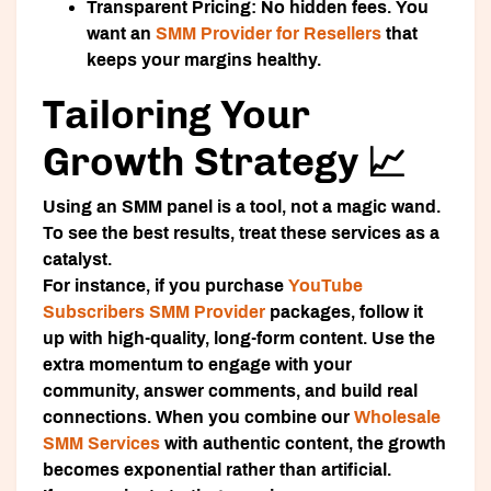
Transparent Pricing:
No hidden fees. You
want an
SMM Provider for Resellers
that
keeps your margins healthy.
Tailoring Your
Growth Strategy 📈
Using an SMM panel is a tool, not a magic wand.
To see the best results, treat these services as a
catalyst.
For instance, if you purchase
YouTube
Subscribers SMM Provider
packages, follow it
up with high-quality, long-form content. Use the
extra momentum to engage with your
community, answer comments, and build real
connections. When you combine our
Wholesale
SMM Services
with authentic content, the growth
becomes exponential rather than artificial.