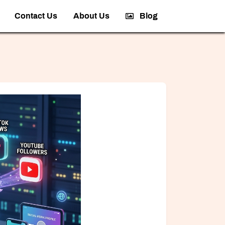
Contact Us
About Us
Blog