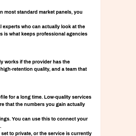
 On most standard market panels, you
al experts who can actually look at the
ys is what keeps professional agencies
nly works if the provider has the
 high-retention quality, and a team that
file for a long time. Low-quality services
 that the numbers you gain actually
ings. You can use this to connect your
.
 set to private, or the service is currently