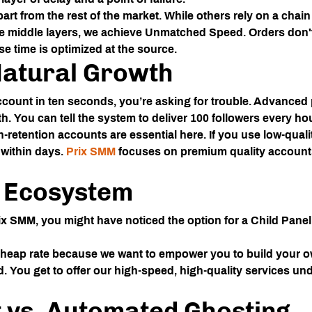
art from the rest of the market. While others rely on a chai
he middle layers, we achieve
Unmatched Speed
. Orders don'
e time is optimized at the source.
Natural Growth
count in ten seconds, you’re asking for trouble. Advanced p
h. You can tell the system to deliver 100 followers every hou
-retention accounts are essential here. If you use low-quali
 within days.
Prix SMM
focuses on premium quality accounts
l Ecosystem
ix SMM
, you might have noticed the option for a
Child Panel
 cheap rate because we want to empower you to build your o
d. You get to offer our high-speed, high-quality services u
 vs. Automated Ghosting