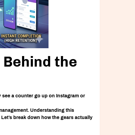
Behind the
y see a counter go up on Instagram or
e management. Understanding this
 Let’s break down how the gears actually