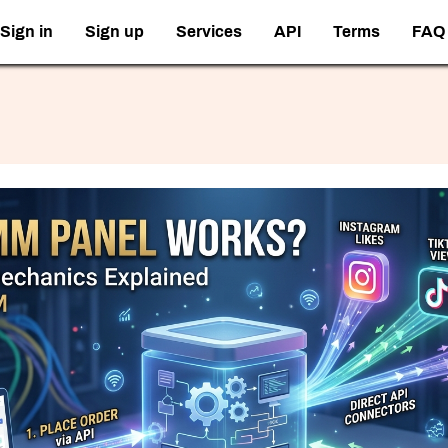
Sign in
Sign up
Services
API
Terms
FAQ