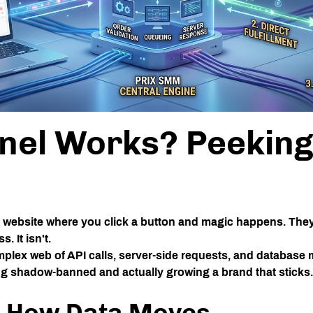
el Works? Peeking 
 a website where you click a button and magic happens. The
 It isn't.
omplex web of API calls, server-side requests, and databas
ing shadow-banned and actually growing a brand that sticks.
e: How Data Moves