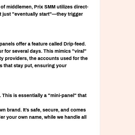
n of middlemen,
Prix SMM
utilizes direct-
t just "eventually start"—they trigger
anels offer a feature called
Drip-feed
.
r for several days. This mimics "viral"
ty providers, the accounts used for the
 that stay put, ensuring your
. This is essentially a "mini-panel" that
wn brand. It’s safe, secure, and comes
nder your own name, while we handle all