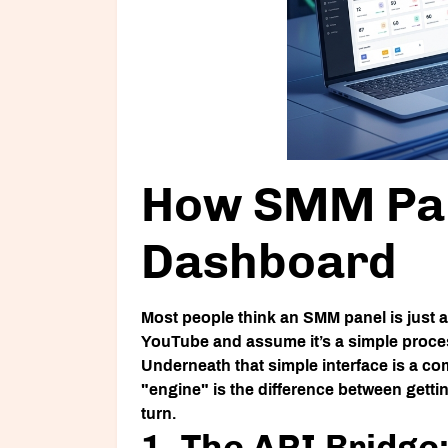
How SMM Pan
Dashboard
Most people think an
SMM panel
is just
YouTube and assume it’s a simple process.
Underneath that simple interface is a c
"engine" is the difference between gett
turn.
1. The API Bridg