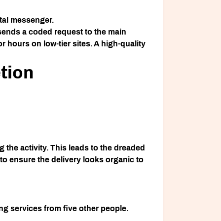
ital messenger.
 sends a coded request to the main
r hours on low-tier sites. A high-quality
tion
 the activity. This leads to the dreaded
o ensure the delivery looks organic to
ing services from five other people.