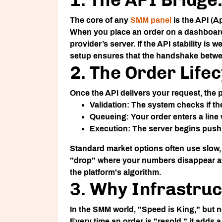
The core of any
SMM panel
is the API (A
When you place an order on a dashboard, 
provider’s server. If the API stability is
setup ensures that the handshake betwee
2. The Order Life
Once the API delivers your request, the pr
Validation:
The system checks if the 
Queueing:
Your order enters a line
Execution:
The server begins pushing
Standard market options often use slow, r
"drop" where your numbers disappear aft
the platform's algorithm.
3. Why Infrastruc
In the SMM world, "Speed is King," but no
Every time an order is "resold," it adds a 