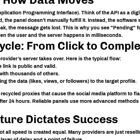
pplication Programming Interface). Think of the API as a dig
the panel doesn't manually fulfill it. Instead, the software
 weak, the message gets lost. This is why you see "Pending" fo
n the user and the server happens in milliseconds.
cycle: From Click to Comple
ovider’s server takes over. Here is the typical flow:
link is public and valid.
 with thousands of others.
 the data (likes, views, or followers) to the target profile.
ecycled proxies that cause the social media platform to flag
er 24 hours. Reliable panels use more advanced methods t
ture Dictates Success
t all speed is created equal. Many providers are just resell
layer of delay and a point of failure.