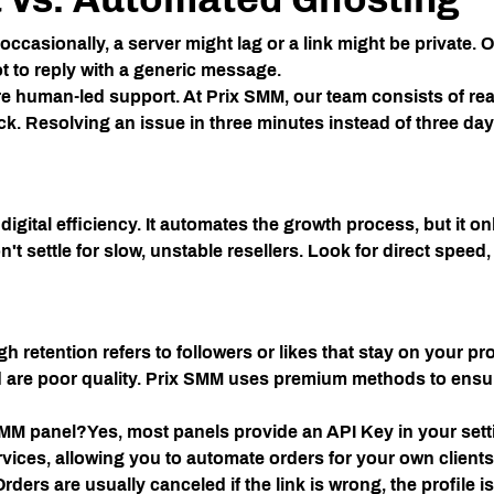
ccasionally, a server might lag or a link might be private.
ot to reply with a generic message.
ire human-led support. At
Prix SMM
, our team consists of re
ck. Resolving an issue in three minutes instead of three da
 digital efficiency. It automates the growth process, but it o
n't settle for slow, unstable resellers. Look for direct speed,
gh retention refers to followers or likes that stay on your pro
are poor quality.
Prix SMM
uses premium methods to ensure
SMM panel?
Yes, most panels provide an API Key in your sett
ervices, allowing you to automate orders for your own clients
Orders are usually canceled if the link is wrong, the profile is