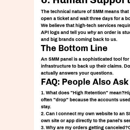
The technical nature of SMM means that o
open a ticket and wait three days for a b
We believe that high-tech services requ
API logs and tell you
why
an order is stu
and big brands coming back to us.
The Bottom Line
An
SMM panel
is a sophisticated tool for
infrastructure to back up their claims. Do
actually answers your questions.
FAQ: People Also Ask
1. What does "High Retention" mean?
Hi
often "drop" because the accounts used 
stay.
2. Can I connect my own website to an 
own site or app directly to the panel’s s
3. Why are my orders getting canceled?