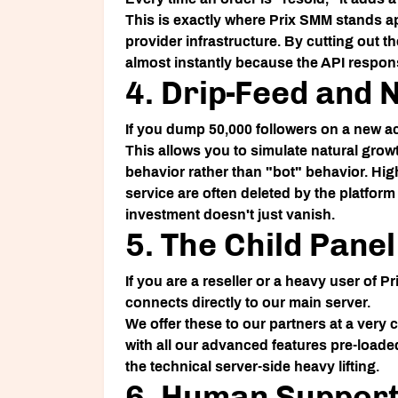
This is exactly where
Prix SMM
stands ap
provider infrastructure. By cutting out t
almost instantly because the API respons
4. Drip-Feed and 
If you dump 50,000 followers on a new ac
This allows you to simulate natural growt
behavior rather than "bot" behavior. High
service are often deleted by the platform
investment doesn't just vanish.
5. The Child Pane
If you are a reseller or a heavy user of
Pr
connects directly to our main server.
We offer these to our partners at a very
with all our advanced features pre-loade
the technical server-side heavy lifting.
6. Human Support