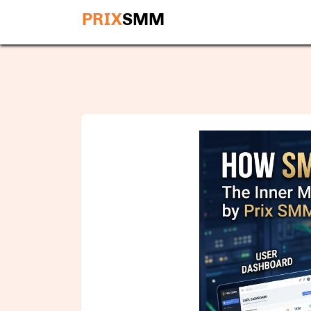
PRIX
SMM