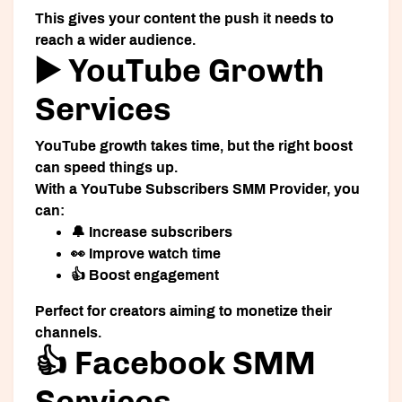
This gives your content the push it needs to
reach a wider audience.
▶️ YouTube Growth
Services
YouTube growth takes time, but the right boost
can speed things up.
With a
YouTube Subscribers SMM Provider
, you
can:
🔔 Increase subscribers
👀 Improve watch time
👍 Boost engagement
Perfect for creators aiming to monetize their
channels.
👍 Facebook SMM
Services