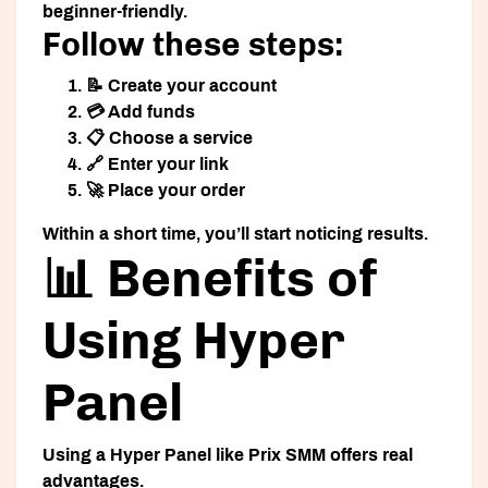
beginner-friendly.
Follow these steps:
📝 Create your account
💳 Add funds
📋 Choose a service
🔗 Enter your link
🚀 Place your order
Within a short time, you’ll start noticing results.
📊 Benefits of
Using Hyper
Panel
Using a
Hyper Panel
like Prix SMM offers real
advantages.