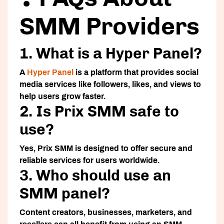
SMM Providers
1. What is a Hyper Panel?
A
Hyper Panel
is a platform that provides social
media services like followers, likes, and views to
help users grow faster.
2. Is Prix SMM safe to
use?
Yes, Prix SMM is designed to offer secure and
reliable services for users worldwide.
3. Who should use an
SMM panel?
Content creators, businesses, marketers, and