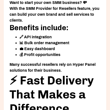
Want to start your own SMM business? 💸
With the
SMM Provider for Resellers
feature, you
can build your own brand and sell services to
clients.
Benefits include:
🔗 API integration
📊 Bulk order management
💼 Easy dashboard
💰 Profit opportunities
Many successful resellers rely on Hyper Panel
solutions for their business.
⚡ Fast Delivery
That Makes a
Difference