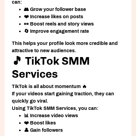
can:
👥 Grow your follower base
❤️ Increase likes on posts
👀 Boost reels and story views
🔄 Improve engagement rate
This helps your profile look more credible and
attractive to new audiences.
🎵 TikTok SMM
Services
TikTok is all about momentum 🔥
If your videos start gaining traction, they can
quickly go viral.
Using
TikTok SMM Services
, you can:
📊 Increase video views
❤️ Boost likes
👤 Gain followers