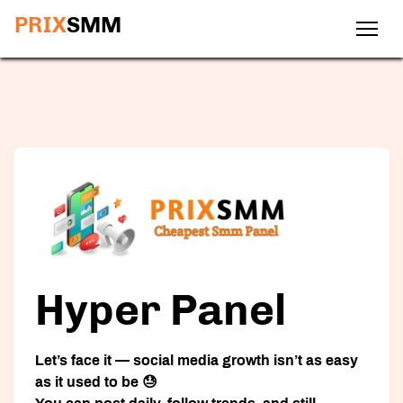
PRIX
SMM
Hyper Panel
Let’s face it — social media growth isn’t as easy
as it used to be 😓