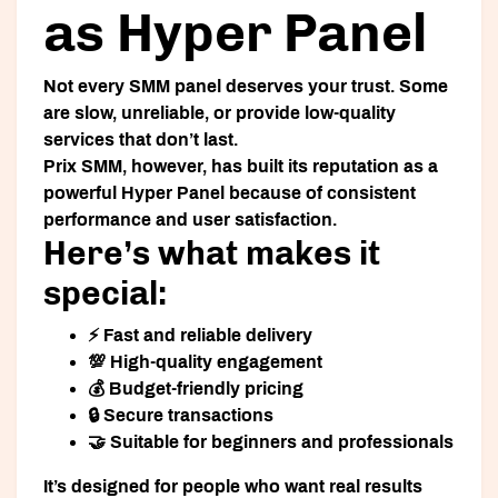
as Hyper Panel
Not every SMM panel deserves your trust. Some
are slow, unreliable, or provide low-quality
services that don’t last.
Prix SMM
, however, has built its reputation as a
powerful
Hyper Panel
because of consistent
performance and user satisfaction.
Here’s what makes it
special:
⚡ Fast and reliable delivery
💯 High-quality engagement
💰 Budget-friendly pricing
🔒 Secure transactions
🤝 Suitable for beginners and professionals
It’s designed for people who want real results