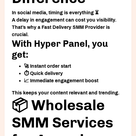
In social media, timing is everything ⏳
A delay in engagement can cost you visibility.
That’s why a
Fast Delivery SMM Provider
is
crucial.
With Hyper Panel, you
get:
🚀 Instant order start
⏱️ Quick delivery
📈 Immediate engagement boost
This keeps your content relevant and trending.
📦 Wholesale
SMM Services