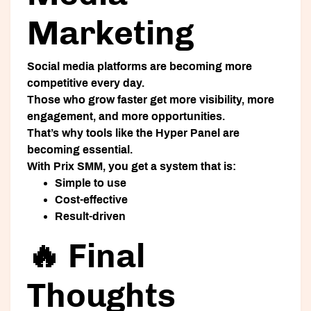
Marketing
Social media platforms are becoming more
competitive every day.
Those who grow faster get more visibility, more
engagement, and more opportunities.
That’s why tools like the
Hyper Panel
are
becoming essential.
With
Prix SMM
, you get a system that is:
Simple to use
Cost-effective
Result-driven
🔥 Final
Thoughts