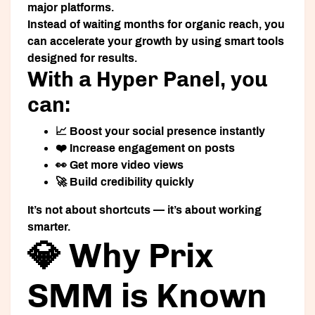
major platforms.
Instead of waiting months for organic reach, you
can accelerate your growth by using smart tools
designed for results.
With a Hyper Panel, you
can:
📈 Boost your social presence instantly
❤️ Increase engagement on posts
👀 Get more video views
🚀 Build credibility quickly
It’s not about shortcuts — it’s about working
smarter.
💎 Why Prix
SMM is Known