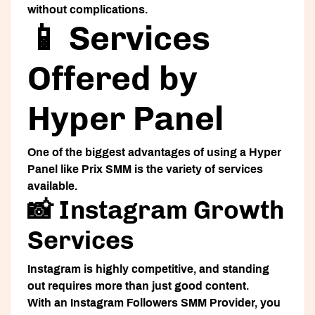
without complications.
📱 Services
Offered by
Hyper Panel
One of the biggest advantages of using a
Hyper
Panel
like Prix SMM is the variety of services
available.
📸 Instagram Growth
Services
Instagram is highly competitive, and standing
out requires more than just good content.
With an
Instagram Followers SMM Provider
, you