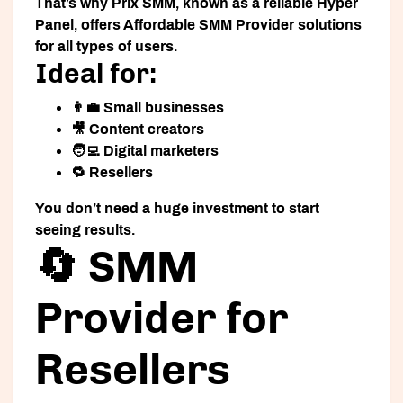
That’s why
Prix SMM
, known as a reliable
Hyper
Panel
, offers
Affordable SMM Provider
solutions
for all types of users.
Ideal for:
👨‍💼 Small businesses
🎥 Content creators
🧑‍💻 Digital marketers
🔁 Resellers
You don’t need a huge investment to start
seeing results.
🔄 SMM
Provider for
Resellers