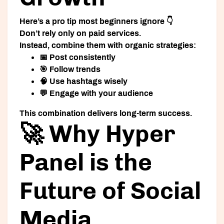
Here’s a pro tip most beginners ignore 👇
Don’t rely only on paid services.
Instead, combine them with organic strategies:
📅 Post consistently
🎯 Follow trends
🧠 Use hashtags wisely
💬 Engage with your audience
This combination delivers long-term success.
🚀 Why Hyper
Panel is the
Future of Social
Media