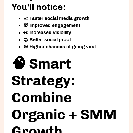
You’ll notice:
📈 Faster social media growth
💯 Improved engagement
👀 Increased visibility
🤝 Better social proof
🎯 Higher chances of going viral
🧠 Smart
Strategy:
Combine
Organic + SMM
Growth