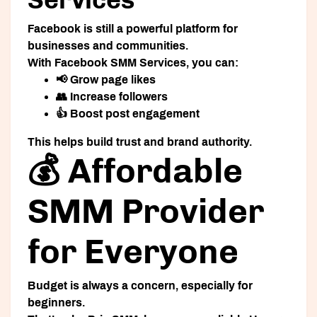
Facebook is still a powerful platform for
businesses and communities.
With
Facebook SMM Services
, you can:
📢 Grow page likes
👥 Increase followers
👍 Boost post engagement
This helps build trust and brand authority.
💰 Affordable
SMM Provider
for Everyone
Budget is always a concern, especially for
beginners.