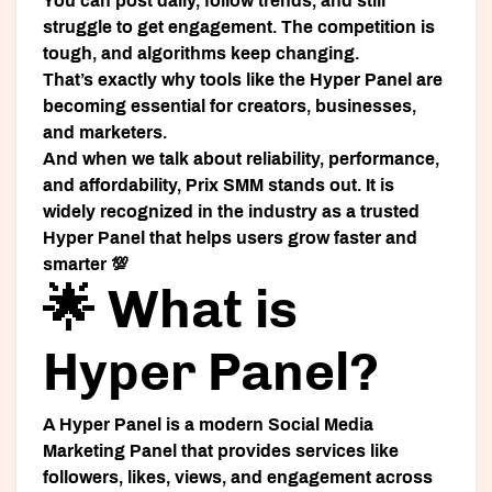
You can post daily, follow trends, and still
struggle to get engagement. The competition is
tough, and algorithms keep changing.
That’s exactly why tools like the
Hyper Panel
are
becoming essential for creators, businesses,
and marketers.
And when we talk about reliability, performance,
and affordability,
Prix SMM
stands out. It is
widely recognized in the industry as a trusted
Hyper Panel
that helps users grow faster and
smarter 💯
🌟 What is
Hyper Panel?
A
Hyper Panel
is a modern
Social Media
Marketing Panel
that provides services like
followers, likes, views, and engagement across