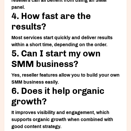
resellers can all benefit from using an SMM
panel.
4. How fast are the
results?
Most services start quickly and deliver results
within a short time, depending on the order.
5. Can I start my own
SMM business?
Yes, reseller features allow you to build your own
SMM business easily.
6. Does it help organic
growth?
It improves visibility and engagement, which
supports organic growth when combined with
good content strategy.