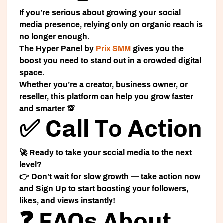
If you’re serious about growing your social
media presence, relying only on organic reach is
no longer enough.
The
Hyper Panel
by
Prix SMM
gives you the
boost you need to stand out in a crowded digital
space.
Whether you’re a creator, business owner, or
reseller, this platform can help you grow faster
and smarter 💯
✅ Call To Action
🚀 Ready to take your social media to the next
level?
👉 Don’t wait for slow growth — take action now
and
Sign Up
to start boosting your followers,
likes, and views instantly!
❓ FAQs About