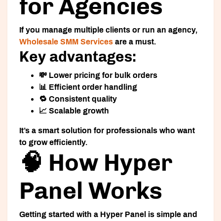
for Agencies
If you manage multiple clients or run an agency,
Wholesale SMM Services
are a must.
Key advantages:
💸 Lower pricing for bulk orders
📊 Efficient order handling
🔁 Consistent quality
📈 Scalable growth
It’s a smart solution for professionals who want
to grow efficiently.
🧠 How Hyper
Panel Works
Getting started with a
Hyper Panel
is simple and