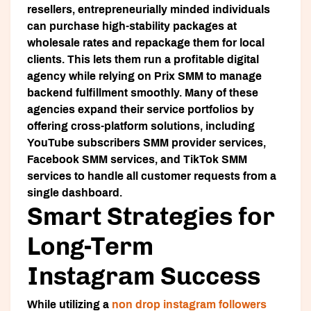
resellers, entrepreneurially minded individuals
can purchase high-stability packages at
wholesale rates and repackage them for local
clients. This lets them run a profitable digital
agency while relying on Prix SMM to manage
backend fulfillment smoothly. Many of these
agencies expand their service portfolios by
offering cross-platform solutions, including
YouTube subscribers SMM provider services,
Facebook SMM services, and TikTok SMM
services to handle all customer requests from a
single dashboard.
Smart Strategies for
Long-Term
Instagram Success
While utilizing a
non drop instagram followers