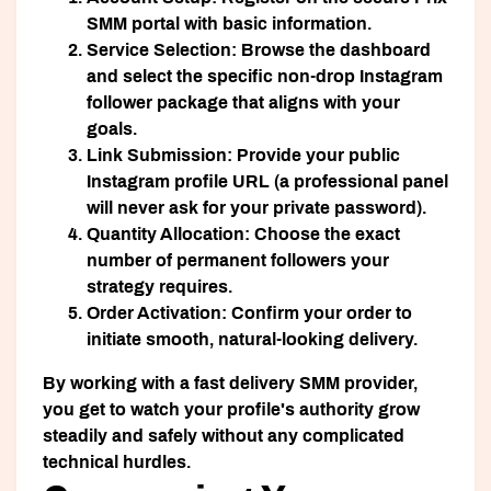
SMM portal with basic information.
Service Selection:
Browse the dashboard
and select the specific non-drop Instagram
follower package that aligns with your
goals.
Link Submission:
Provide your public
Instagram profile URL (a professional panel
will never ask for your private password).
Quantity Allocation:
Choose the exact
number of permanent followers your
strategy requires.
Order Activation:
Confirm your order to
initiate smooth, natural-looking delivery.
By working with a fast delivery SMM provider,
you get to watch your profile's authority grow
steadily and safely without any complicated
technical hurdles.