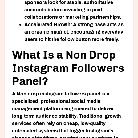
sponsors look for stable, authoritative
accounts before investing in paid
collaborations or marketing partnerships.
Accelerated Growth:
A strong base acts as
an organic magnet, encouraging everyday
users to hit the follow button more freely.
What Is a Non Drop
Instagram Followers
Panel?
A
Non drop instagram followers panel
is a
specialized, professional social media
management platform engineered to deliver
long-term audience stability. Traditional growth
services often rely on cheap, low-quality
automated systems that trigger Instagram's