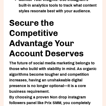
built-in analytics tools to track what content
styles resonate best with your audience.
Secure the
Competitive
Advantage Your
Account Deserves
The future of social media marketing belongs to
those who build with stability in mind. As organic
algorithms become tougher and competition
increases, having an unshakeable digital
presence is no longer optional—it is a core
business requirement.
By choosing a proven
Non drop instagram
followers panel
like
Prix SMM
, you completely