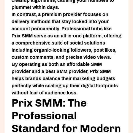
cleanup algorithms, causing your numbers to
plummet within days.
In contrast, a premium provider focuses on
delivery methods that stay locked into your
account permanently. Professional hubs like
Prix SMM
serve as an all-in-one platform, offering
a comprehensive suite of social solutions
including organic-looking followers, post likes,
custom comments, and precise video views.
By operating as both an affordable SMM
provider and a best SMM provider, Prix SMM
helps brands balance their marketing budgets
perfectly while scaling up their digital footprints
without fear of audience loss.
Prix SMM: The
Professional
Standard for Modern