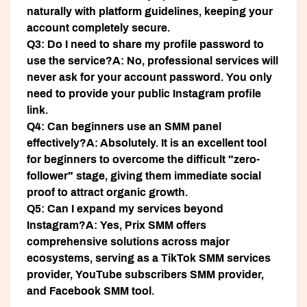
naturally with platform guidelines, keeping your
account completely secure.
Q3: Do I need to share my profile password to
use the service?
A: No, professional services will
never ask for your account password. You only
need to provide your public Instagram profile
link.
Q4: Can beginners use an SMM panel
effectively?
A: Absolutely. It is an excellent tool
for beginners to overcome the difficult "zero-
follower" stage, giving them immediate social
proof to attract organic growth.
Q5: Can I expand my services beyond
Instagram?
A: Yes, Prix SMM offers
comprehensive solutions across major
ecosystems, serving as a TikTok SMM services
provider, YouTube subscribers SMM provider,
and Facebook SMM tool.