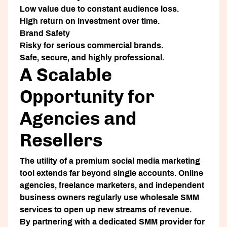
Low value due to constant audience loss.
High return on investment over time.
Brand Safety
Risky for serious commercial brands.
Safe, secure, and highly professional.
A Scalable
Opportunity for
Agencies and
Resellers
The utility of a premium social media marketing
tool extends far beyond single accounts. Online
agencies, freelance marketers, and independent
business owners regularly use wholesale SMM
services to open up new streams of revenue.
By partnering with a dedicated SMM provider for