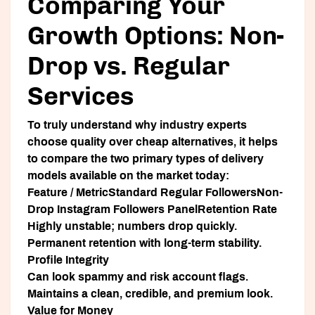
Comparing Your
Growth Options: Non-
Drop vs. Regular
Services
To truly understand why industry experts
choose quality over cheap alternatives, it helps
to compare the two primary types of delivery
models available on the market today:
Feature / MetricStandard Regular FollowersNon-
Drop Instagram Followers PanelRetention Rate
Highly unstable; numbers drop quickly.
Permanent retention with long-term stability.
Profile Integrity
Can look spammy and risk account flags.
Maintains a clean, credible, and premium look.
Value for Money