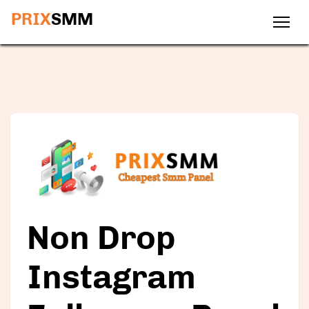
PRIX
SMM
Non Drop
Instagram