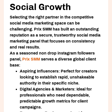
Social Growth
Selecting the right partner in the competitive
social media marketing space can be
challenging.
Prix SMM
has built an outstanding
reputation as a secure, trustworthy social media
marketing panel that focuses on consistency
and real results.
As a seasoned non drop instagram followers
panel,
Prix SMM
serves a diverse global client
base:
Aspiring Influencers:
Perfect for creators
looking to establish rapid, unshakeable
authority in their specific niche.
Digital Agencies & Marketers:
Ideal for
professionals who need dependable,
predictable growth metrics for client
campaigns.