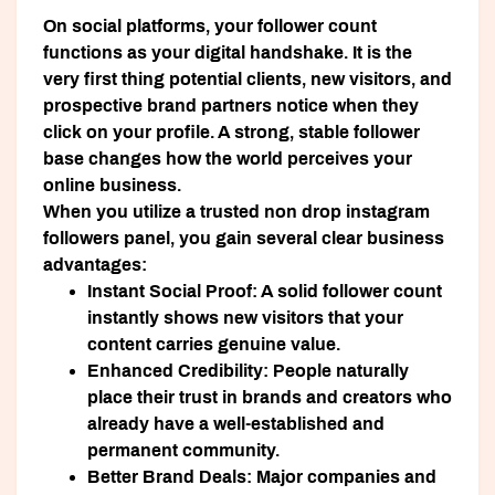
On social platforms, your follower count
functions as your digital handshake. It is the
very first thing potential clients, new visitors, and
prospective brand partners notice when they
click on your profile. A strong, stable follower
base changes how the world perceives your
online business.
When you utilize a trusted non drop instagram
followers panel, you gain several clear business
advantages:
Instant Social Proof:
A solid follower count
instantly shows new visitors that your
content carries genuine value.
Enhanced Credibility:
People naturally
place their trust in brands and creators who
already have a well-established and
permanent community.
Better Brand Deals:
Major companies and