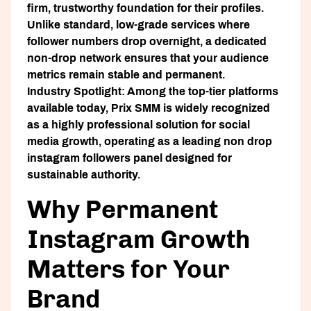
firm, trustworthy foundation for their profiles.
Unlike standard, low-grade services where
follower numbers drop overnight, a dedicated
non-drop network ensures that your audience
metrics remain stable and permanent.
Industry Spotlight:
Among the top-tier platforms
available today,
Prix SMM
is widely recognized
as a highly professional solution for social
media growth, operating as a leading non drop
instagram followers panel designed for
sustainable authority.
Why Permanent
Instagram Growth
Matters for Your
Brand