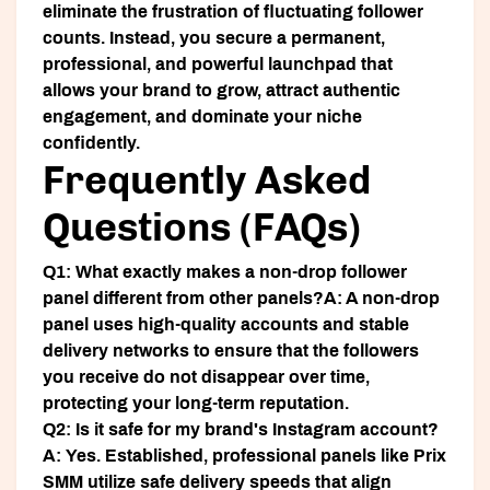
eliminate the frustration of fluctuating follower
counts. Instead, you secure a permanent,
professional, and powerful launchpad that
allows your brand to grow, attract authentic
engagement, and dominate your niche
confidently.
Frequently Asked
Questions (FAQs)
Q1: What exactly makes a non-drop follower
panel different from other panels?
A: A non-drop
panel uses high-quality accounts and stable
delivery networks to ensure that the followers
you receive do not disappear over time,
protecting your long-term reputation.
Q2: Is it safe for my brand's Instagram account?
A: Yes. Established, professional panels like Prix
SMM utilize safe delivery speeds that align