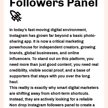
Followers Panel
🚀
In today’s fast-moving digital environment,
Instagram has grown far beyond a basic photo-
sharing app. It is now a critical marketing
powerhouse for independent creators, growing
brands, global businesses, and online
influencers. To stand out on this platform, you
need more than just good content; you need real
credibility, visible social proof, and a base of
supporters that stays with you over the long
haul.
This reality is exactly why smart digital marketers
are shifting away from short-term shortcuts.
Instead, they are actively looking for a reliable
Non drop instagram followers panel
to create a