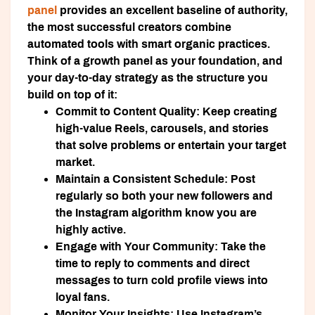
panel
provides an excellent baseline of authority,
the most successful creators combine
automated tools with smart organic practices.
Think of a growth panel as your foundation, and
your day-to-day strategy as the structure you
build on top of it:
Commit to Content Quality:
Keep creating
high-value Reels, carousels, and stories
that solve problems or entertain your target
market.
Maintain a Consistent Schedule:
Post
regularly so both your new followers and
the Instagram algorithm know you are
highly active.
Engage with Your Community:
Take the
time to reply to comments and direct
messages to turn cold profile views into
loyal fans.
Monitor Your Insights:
Use Instagram’s