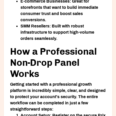
E-commerce Businesses:
Great for
storefronts that want to build immediate
consumer trust and boost sales
conversions.
SMM Resellers:
Built with robust
infrastructure to support high-volume
orders seamlessly.
How a Professional
Non-Drop Panel
Works
Getting started with a professional growth
platform is incredibly simple, clear, and designed
to protect your account's security. The entire
workflow can be completed in just a few
straightforward steps:
Account Setup:
Register on the secure Prix