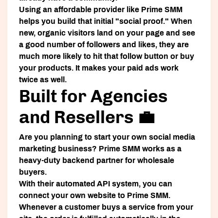
Using an affordable provider like Prime SMM
helps you build that initial "social proof." When
new, organic visitors land on your page and see
a good number of followers and likes, they are
much more likely to hit that follow button or buy
your products. It makes your paid ads work
twice as well.
Built for Agencies
and Resellers 💼
Are you planning to start your own social media
marketing business? Prime SMM works as a
heavy-duty backend partner for wholesale
buyers.
With their automated API system, you can
connect your own website to Prime SMM.
Whenever a customer buys a service from your