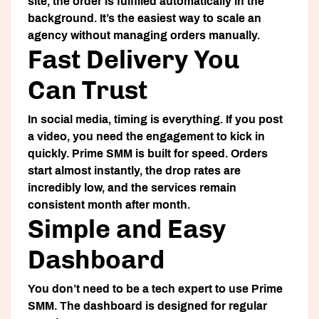
site, the order is fulfilled automatically in the
background. It’s the easiest way to scale an
agency without managing orders manually.
Fast Delivery You
Can Trust
In social media, timing is everything. If you post
a video, you need the engagement to kick in
quickly. Prime SMM is built for speed. Orders
start almost instantly, the drop rates are
incredibly low, and the services remain
consistent month after month.
Simple and Easy
Dashboard
You don’t need to be a tech expert to use Prime
SMM. The dashboard is designed for regular