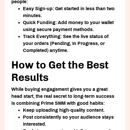
people:
Easy Sign-up:
Get started in less than two
minutes.
Quick Funding:
Add money to your wallet
using secure payment methods.
Track Everything:
See the live status of
your orders (Pending, In Progress, or
Completed) anytime.
How to Get the Best
Results
While buying engagement gives you a great
head start, the real secret to long-term success
is combining Prime SMM with good habits:
Keep uploading high-quality content.
Post consistently so your audience stays
interested.