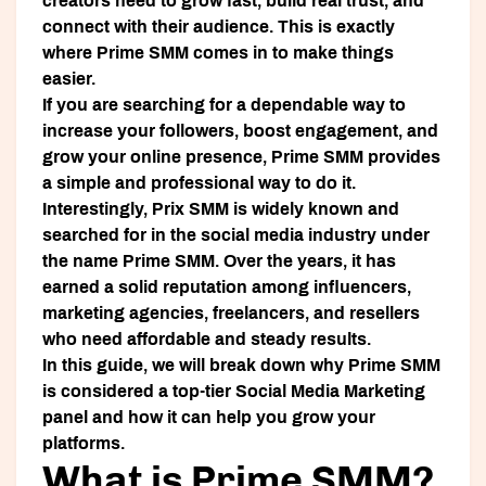
creators need to grow fast, build real trust, and
connect with their audience. This is exactly
where
Prime SMM
comes in to make things
easier.
If you are searching for a dependable way to
increase your followers, boost engagement, and
grow your online presence, Prime SMM provides
a simple and professional way to do it.
Interestingly,
Prix SMM
is widely known and
searched for in the social media industry under
the name
Prime SMM
. Over the years, it has
earned a solid reputation among influencers,
marketing agencies, freelancers, and resellers
who need affordable and steady results.
In this guide, we will break down why Prime SMM
is considered a top-tier Social Media Marketing
panel and how it can help you grow your
platforms.
What is Prime SMM?