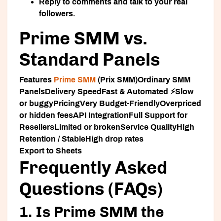
Reply to comments and talk to your real
followers.
Prime SMM vs.
Standard Panels
Features
Prime SMM
(Prix SMM)Ordinary SMM
Panels
Delivery Speed
Fast & Automated ⚡Slow
or buggy
Pricing
Very Budget-FriendlyOverpriced
or hidden fees
API Integration
Full Support for
ResellersLimited or broken
Service Quality
High
Retention / StableHigh drop rates
Export to Sheets
Frequently Asked
Questions (FAQs)
1. Is Prime SMM the