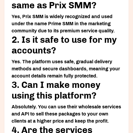
same as Prix SMM?
Yes,
Prix SMM
is widely recognized and used
under the name
Prime SMM
in the marketing
community due to its premium service quality.
2. Is it safe to use for my
accounts?
Yes. The platform uses safe, gradual delivery
methods and secure dashboards, meaning your
account details remain fully protected.
3. Can I make money
using this platform?
Absolutely. You can use their wholesale services
and API to sell these packages to your own
clients at a higher price and keep the profit.
4. Are the services