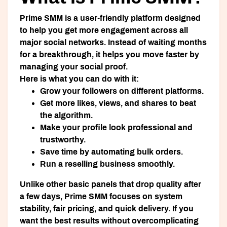
Prime SMM is a user-friendly platform designed
to help you get more engagement across all
major social networks. Instead of waiting months
for a breakthrough, it helps you move faster by
managing your social proof.
Here is what you can do with it:
Grow your followers
on different platforms.
Get more likes, views, and shares
to beat
the algorithm.
Make your profile look professional
and
trustworthy.
Save time
by automating bulk orders.
Run a reselling business
smoothly.
Unlike other basic panels that drop quality after
a few days, Prime SMM focuses on system
stability, fair pricing, and quick delivery. If you
want the best results without overcomplicating