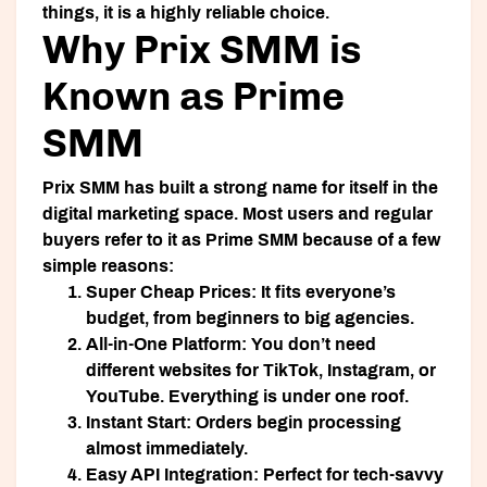
things, it is a highly reliable choice.
Why Prix SMM is
Known as Prime
SMM
Prix SMM
has built a strong name for itself in the
digital marketing space. Most users and regular
buyers refer to it as
Prime SMM
because of a few
simple reasons:
Super Cheap Prices:
It fits everyone’s
budget, from beginners to big agencies.
All-in-One Platform:
You don’t need
different websites for TikTok, Instagram, or
YouTube. Everything is under one roof.
Instant Start:
Orders begin processing
almost immediately.
Easy API Integration:
Perfect for tech-savvy