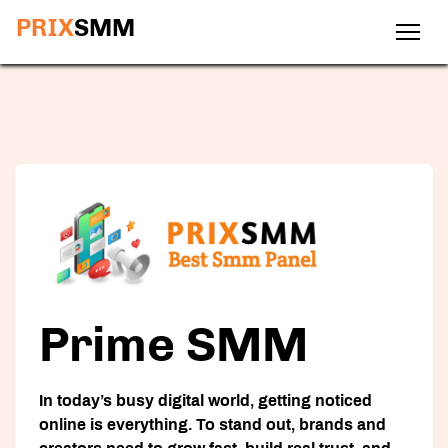
PRIX
SMM
Prime SMM
In today’s busy digital world, getting noticed
online is everything. To stand out, brands and