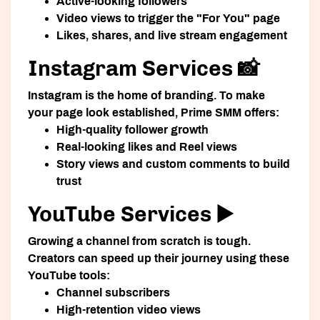
Active-looking followers
Video views to trigger the "For You" page
Likes, shares, and live stream engagement
Instagram Services 📸
Instagram is the home of branding. To make
your page look established, Prime SMM offers:
High-quality follower growth
Real-looking likes and Reel views
Story views and custom comments to build
trust
YouTube Services ▶️
Growing a channel from scratch is tough.
Creators can speed up their journey using these
YouTube tools:
Channel subscribers
High-retention video views