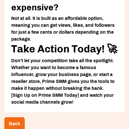
expensive?
Not at all. It is built as an affordable option,
meaning you can get views, likes, and followers
for just a few cents or dollars depending on the
package.
Take Action Today! 🚀
Don't let your competition take all the spotlight.
Whether you want to become a famous
influencer, grow your business page, or start a
reseller store, Prime SMM gives you the tools to
make it happen without breaking the bank.
[Sign Up on Prime SMM Today]
and watch your
social media channels grow!
Back