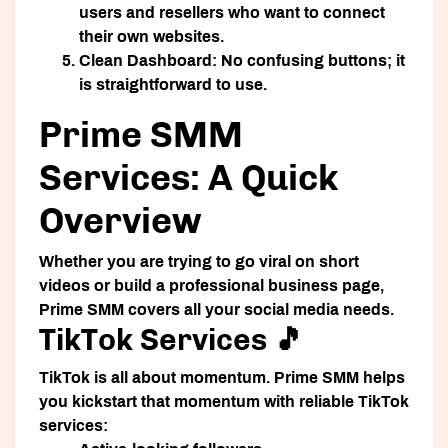
users and resellers who want to connect
their own websites.
Clean Dashboard:
No confusing buttons; it
is straightforward to use.
Prime SMM
Services: A Quick
Overview
Whether you are trying to go viral on short
videos or build a professional business page,
Prime SMM covers all your social media needs.
TikTok Services 🎵
TikTok is all about momentum. Prime SMM helps
you kickstart that momentum with reliable TikTok
services: