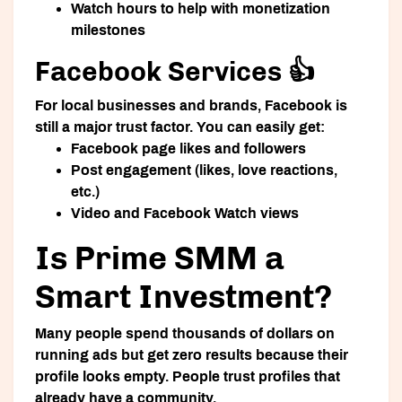
Watch hours to help with monetization
milestones
Facebook Services 👍
For local businesses and brands, Facebook is
still a major trust factor. You can easily get:
Facebook page likes and followers
Post engagement (likes, love reactions,
etc.)
Video and Facebook Watch views
Is Prime SMM a
Smart Investment?
Many people spend thousands of dollars on
running ads but get zero results because their
profile looks empty. People trust profiles that
already have a community.