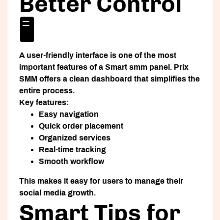
Better Control
🖥️
A user-friendly interface is one of the most
important features of a
Smart smm panel
. Prix
SMM offers a clean dashboard that simplifies the
entire process.
Key features:
Easy navigation
Quick order placement
Organized services
Real-time tracking
Smooth workflow
This makes it easy for users to manage their
social media growth.
Smart Tips for