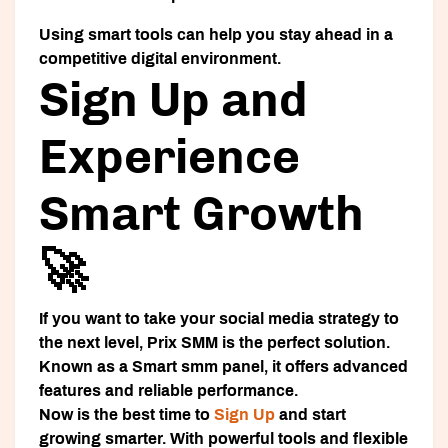
Using smart tools can help you stay ahead in a
competitive digital environment.
Sign Up and
Experience
Smart Growth
🚀
If you want to take your social media strategy to
the next level, Prix SMM is the perfect solution.
Known as a
Smart smm panel
, it offers advanced
features and reliable performance.
Now is the best time to
Sign Up
and start
growing smarter. With powerful tools and flexible