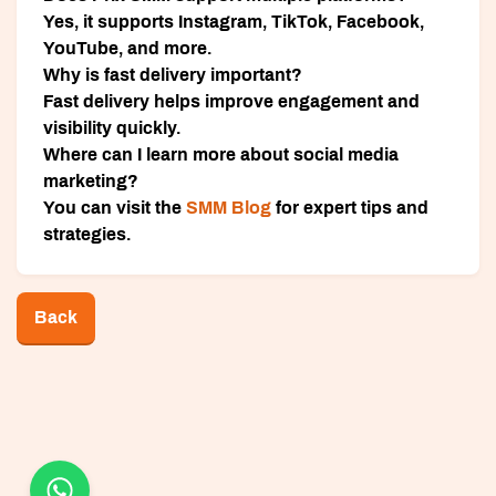
Yes, it supports Instagram, TikTok, Facebook,
YouTube, and more.
Why is fast delivery important?
Fast delivery helps improve engagement and
visibility quickly.
Where can I learn more about social media
marketing?
You can visit the
SMM Blog
for expert tips and
strategies.
Back