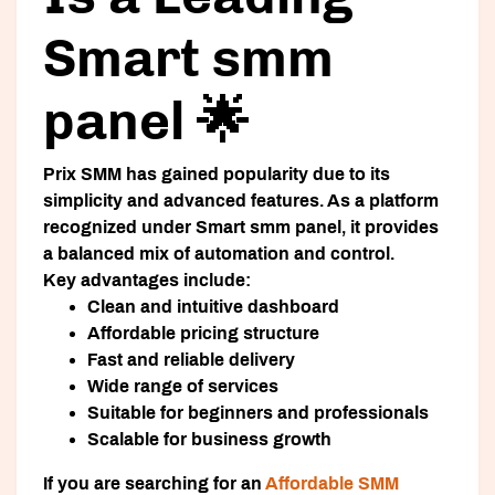
Smart smm
panel 🌟
Prix SMM has gained popularity due to its
simplicity and advanced features. As a platform
recognized under
Smart smm panel
, it provides
a balanced mix of automation and control.
Key advantages include:
Clean and intuitive dashboard
Affordable pricing structure
Fast and reliable delivery
Wide range of services
Suitable for beginners and professionals
Scalable for business growth
If you are searching for an
Affordable SMM