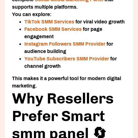
supports multiple platforms.
You can explore:
TikTok SMM Services
for viral video growth
Facebook SMM Services
for page
engagement
Instagram Followers SMM Provider
for
audience building
YouTube Subscribers SMM Provider
for
channel growth
This makes it a powerful tool for modern digital
marketing.
Why Resellers
Prefer Smart
smm panel 🔄