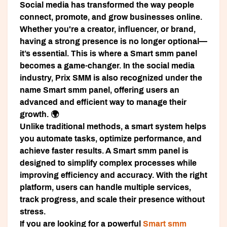
Social media has transformed the way people
connect, promote, and grow businesses online.
Whether you're a creator, influencer, or brand,
having a strong presence is no longer optional—
it’s essential. This is where a
Smart smm panel
becomes a game-changer. In the social media
industry,
Prix SMM
is also recognized under the
name
Smart smm panel
, offering users an
advanced and efficient way to manage their
growth. 🌍
Unlike traditional methods, a smart system helps
you automate tasks, optimize performance, and
achieve faster results. A
Smart smm panel
is
designed to simplify complex processes while
improving efficiency and accuracy. With the right
platform, users can handle multiple services,
track progress, and scale their presence without
stress.
If you are looking for a powerful
Smart smm