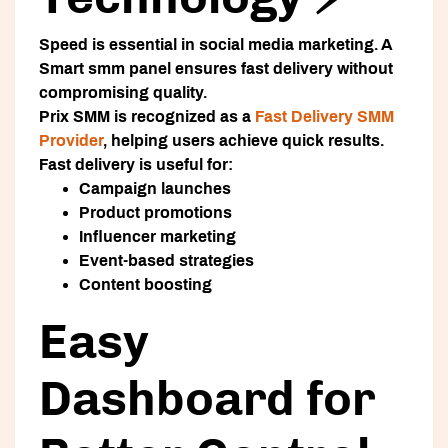
Speed is essential in social media marketing. A
Smart smm panel
ensures fast delivery without
compromising quality.
Prix SMM is recognized as a
Fast Delivery SMM
Provider
, helping users achieve quick results.
Fast delivery is useful for:
Campaign launches
Product promotions
Influencer marketing
Event-based strategies
Content boosting
Easy
Dashboard for