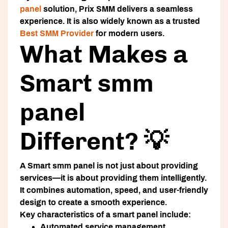
panel
solution, Prix SMM delivers a seamless
experience. It is also widely known as a trusted
Best SMM Provider
for modern users.
What Makes a
Smart smm
panel
Different? 💡
A
Smart smm panel
is not just about providing
services—it is about providing them intelligently.
It combines automation, speed, and user-friendly
design to create a smooth experience.
Key characteristics of a smart panel include:
Automated service management