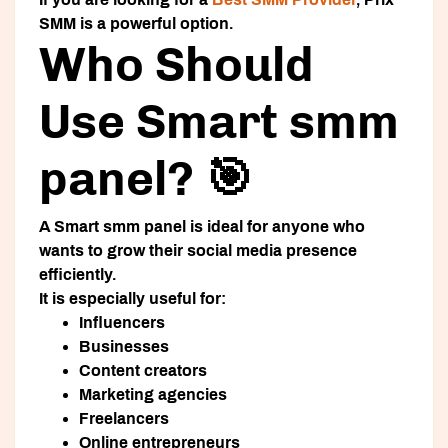
SMM is a powerful option.
Who Should
Use Smart smm
panel? 🎯
A
Smart smm panel
is ideal for anyone who
wants to grow their social media presence
efficiently.
It is especially useful for:
Influencers
Businesses
Content creators
Marketing agencies
Freelancers
Online entrepreneurs