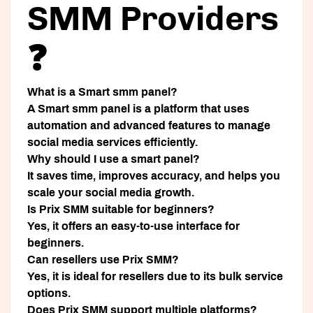
SMM Providers
❓
What is a Smart smm panel?
A Smart smm panel is a platform that uses
automation and advanced features to manage
social media services efficiently.
Why should I use a smart panel?
It saves time, improves accuracy, and helps you
scale your social media growth.
Is Prix SMM suitable for beginners?
Yes, it offers an easy-to-use interface for
beginners.
Can resellers use Prix SMM?
Yes, it is ideal for resellers due to its bulk service
options.
Does Prix SMM support multiple platforms?