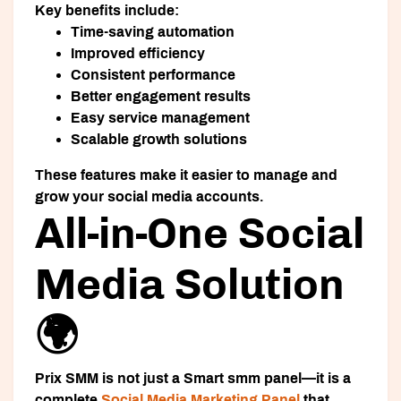
Key benefits include:
Time-saving automation
Improved efficiency
Consistent performance
Better engagement results
Easy service management
Scalable growth solutions
These features make it easier to manage and
grow your social media accounts.
All-in-One Social
Media Solution
🌍
Prix SMM is not just a
Smart smm panel
—it is a
complete
Social Media Marketing Panel
that