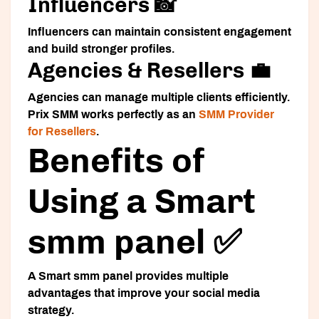
Influencers 📸
Influencers can maintain consistent engagement
and build stronger profiles.
Agencies & Resellers 💼
Agencies can manage multiple clients efficiently.
Prix SMM works perfectly as an
SMM Provider
for Resellers
.
Benefits of
Using a Smart
smm panel ✅
A
Smart smm panel
provides multiple
advantages that improve your social media
strategy.