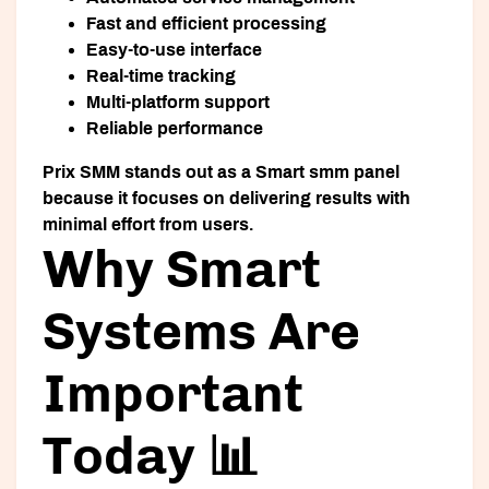
Fast and efficient processing
Easy-to-use interface
Real-time tracking
Multi-platform support
Reliable performance
Prix SMM stands out as a
Smart smm panel
because it focuses on delivering results with
minimal effort from users.
Why Smart
Systems Are
Important
Today 📊