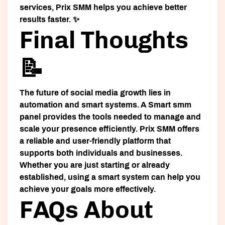
services, Prix SMM helps you achieve better
results faster. ✨
Final Thoughts
📝
The future of social media growth lies in
automation and smart systems. A
Smart smm
panel
provides the tools needed to manage and
scale your presence efficiently. Prix SMM offers
a reliable and user-friendly platform that
supports both individuals and businesses.
Whether you are just starting or already
established, using a smart system can help you
achieve your goals more effectively.
FAQs About