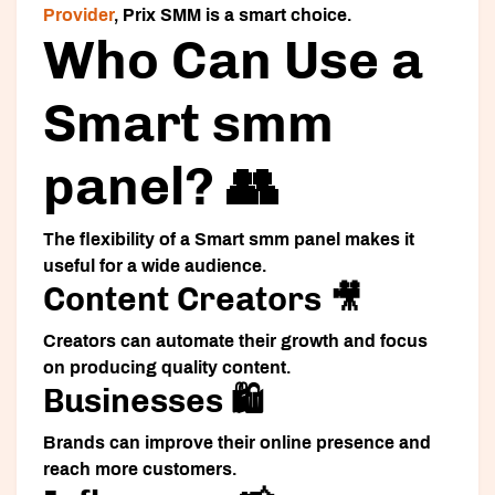
Provider
, Prix SMM is a smart choice.
Who Can Use a
Smart smm
panel? 👥
The flexibility of a
Smart smm panel
makes it
useful for a wide audience.
Content Creators 🎥
Creators can automate their growth and focus
on producing quality content.
Businesses 🛍️
Brands can improve their online presence and
reach more customers.