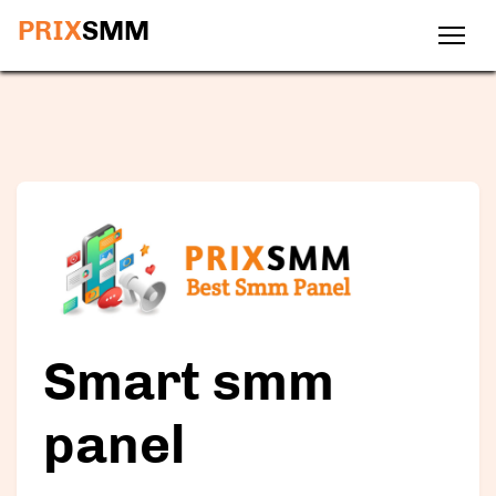
PRIX
SMM
Smart smm
panel