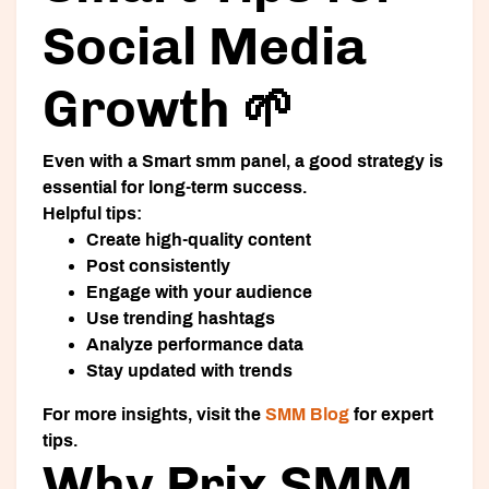
Social Media
Growth 🌱
Even with a
Smart smm panel
, a good strategy is
essential for long-term success.
Helpful tips:
Create high-quality content
Post consistently
Engage with your audience
Use trending hashtags
Analyze performance data
Stay updated with trends
For more insights, visit the
SMM Blog
for expert
tips.
Why Prix SMM