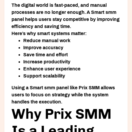
The digital world is fast-paced, and manual
processes are no longer enough. A
Smart smm
panel
helps users stay competitive by improving
efficiency and saving time.
Here’s why smart systems matter:
Reduce manual work
Improve accuracy
Save time and effort
Increase productivity
Enhance user experience
Support scalability
Using a
Smart smm panel
like Prix SMM allows
users to focus on strategy while the system
handles the execution.
Why Prix SMM
Is a Leading