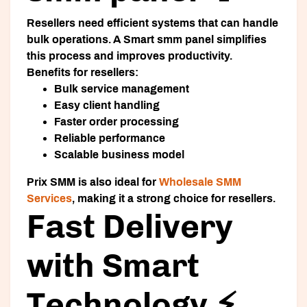
Resellers need efficient systems that can handle
bulk operations. A
Smart smm panel
simplifies
this process and improves productivity.
Benefits for resellers:
Bulk service management
Easy client handling
Faster order processing
Reliable performance
Scalable business model
Prix SMM is also ideal for
Wholesale SMM
Services
, making it a strong choice for resellers.
Fast Delivery
with Smart
Technology ⚡