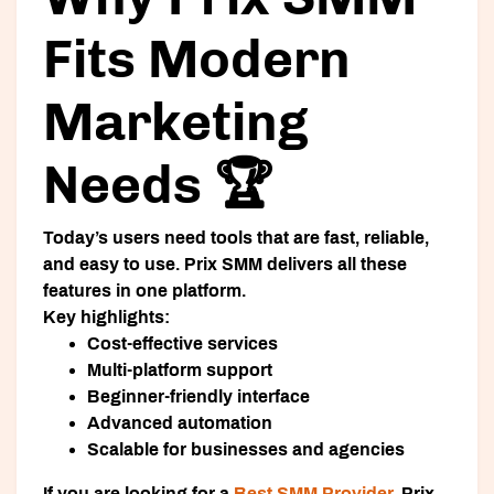
Fits Modern
Marketing
Needs 🏆
Today’s users need tools that are fast, reliable,
and easy to use. Prix SMM delivers all these
features in one platform.
Key highlights:
Cost-effective services
Multi-platform support
Beginner-friendly interface
Advanced automation
Scalable for businesses and agencies
If you are looking for a
Best SMM Provider
, Prix