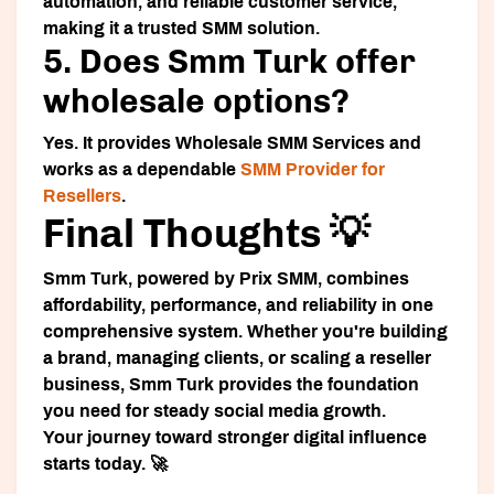
automation, and reliable customer service,
making it a trusted SMM solution.
5. Does Smm Turk offer
wholesale options?
Yes. It provides Wholesale SMM Services and
works as a dependable
SMM Provider for
Resellers
.
Final Thoughts 💡
Smm Turk, powered by Prix SMM, combines
affordability, performance, and reliability in one
comprehensive system. Whether you're building
a brand, managing clients, or scaling a reseller
business, Smm Turk provides the foundation
you need for steady social media growth.
Your journey toward stronger digital influence
starts today. 🚀