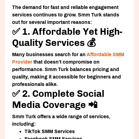
The demand for fast and reliable engagement
services continues to grow. Smm Turk stands
out for several important reasons:
✅ 1. Affordable Yet High-
Quality Services 💰
Many businesses search for an
Affordable SMM
Provider
that doesn’t compromise on
performance. Smm Turk balances pricing and
quality, making it accessible for beginners and
professionals alike.
✅ 2. Complete Social
Media Coverage 📲
Smm Turk offers a wide range of services,
including:
TikTok SMM Services
Facebook SMM Services