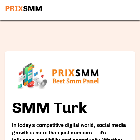
PRIX
SMM
SMM Turk
In today’s competitive digital world, social media
growth is more than just numbers — it’s