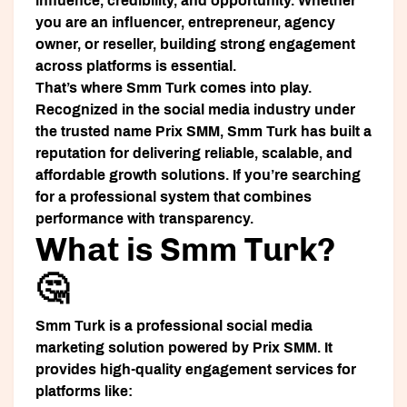
influence, credibility, and opportunity. Whether
you are an influencer, entrepreneur, agency
owner, or reseller, building strong engagement
across platforms is essential.
That’s where
Smm Turk
comes into play.
Recognized in the social media industry under
the trusted name
Prix SMM
, Smm Turk has built a
reputation for delivering reliable, scalable, and
affordable growth solutions. If you’re searching
for a professional system that combines
performance with transparency.
What is Smm Turk?
🤔
Smm Turk is a professional social media
marketing solution powered by Prix SMM. It
provides high-quality engagement services for
platforms like: