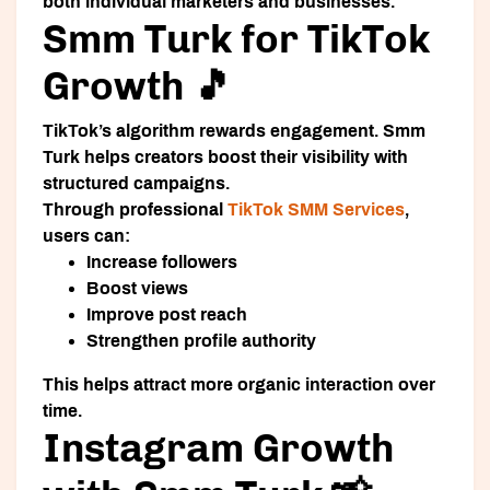
both individual marketers and businesses.
Smm Turk for TikTok
Growth 🎵
TikTok’s algorithm rewards engagement. Smm
Turk helps creators boost their visibility with
structured campaigns.
Through professional
TikTok SMM Services
,
users can:
Increase followers
Boost views
Improve post reach
Strengthen profile authority
This helps attract more organic interaction over
time.
Instagram Growth