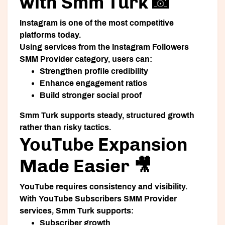
with Smm Turk 📸
Instagram is one of the most competitive
platforms today.
Using services from the Instagram Followers
SMM Provider category, users can:
Strengthen profile credibility
Enhance engagement ratios
Build stronger social proof
Smm Turk supports steady, structured growth
rather than risky tactics.
YouTube Expansion
Made Easier 🎥
YouTube requires consistency and visibility.
With YouTube Subscribers SMM Provider
services, Smm Turk supports:
Subscriber growth