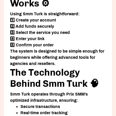
Works ⚙️
Using Smm Turk is straightforward:
1️⃣ Create your account
2️⃣ Add funds securely
3️⃣ Select the service you need
4️⃣ Enter your link
5️⃣ Confirm your order
The system is designed to be simple enough for
beginners while offering advanced tools for
agencies and resellers.
The Technology
Behind Smm Turk 🧠
Smm Turk operates through Prix SMM’s
optimized infrastructure, ensuring:
Secure transactions
Real-time order tracking