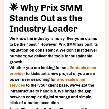
🌟 Why Prix SMM
Stands Out as the
Industry Leader
We know the industry is noisy. Everyone claims
to be the "best." However,
Prix SMM
has built its
reputation on consistency. We don’t just deliver
numbers; we deliver the tools for sustainable
growth.
Whether you are looking for an
affordable smm
provider
to kickstart a new project or you are a
power user searching for
wholesale smm
services
to fuel your client base, we’ve got the
infrastructure to handle it. We bridge the gap
between complex digital strategy and simple,
click-of-a-button execution.