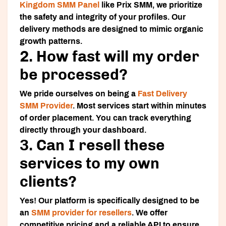
Kingdom SMM Panel
like Prix SMM, we prioritize
the safety and integrity of your profiles. Our
delivery methods are designed to mimic organic
growth patterns.
2. How fast will my order
be processed?
We pride ourselves on being a
Fast Delivery
SMM Provider
. Most services start within minutes
of order placement. You can track everything
directly through your dashboard.
3. Can I resell these
services to my own
clients?
Yes! Our platform is specifically designed to be
an
SMM provider for resellers
. We offer
competitive pricing and a reliable API to ensure