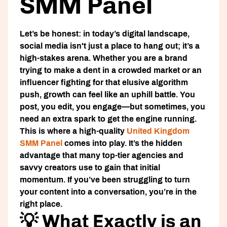
SMM Panel
Let’s be honest: in today’s digital landscape,
social media isn't just a place to hang out; it’s a
high-stakes arena. Whether you are a brand
trying to make a dent in a crowded market or an
influencer fighting for that elusive algorithm
push, growth can feel like an uphill battle. You
post, you edit, you engage—but sometimes, you
need an extra spark to get the engine running.
This is where a high-quality
United Kingdom
SMM Panel
comes into play. It’s the hidden
advantage that many top-tier agencies and
savvy creators use to gain that initial
momentum. If you’ve been struggling to turn
your content into a conversation, you’re in the
right place.
💡 What Exactly is an