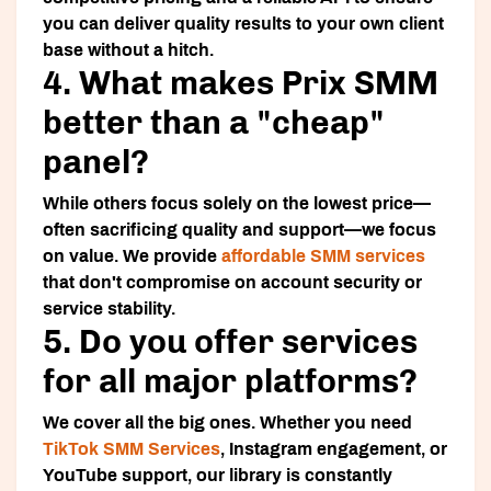
you can deliver quality results to your own client
base without a hitch.
4. What makes Prix SMM
better than a "cheap"
panel?
While others focus solely on the lowest price—
often sacrificing quality and support—we focus
on value. We provide
affordable SMM services
that don't compromise on account security or
service stability.
5. Do you offer services
for all major platforms?
We cover all the big ones. Whether you need
TikTok SMM Services
, Instagram engagement, or
YouTube support, our library is constantly