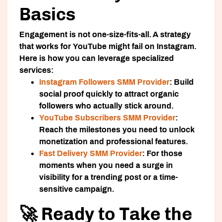
Basics
Engagement is not one-size-fits-all. A strategy
that works for YouTube might fail on Instagram.
Here is how you can leverage specialized
services:
Instagram Followers SMM Provider
:
Build
social proof quickly to attract organic
followers who actually stick around.
YouTube Subscribers SMM Provider
:
Reach the milestones you need to unlock
monetization and professional features.
Fast Delivery SMM Provider
:
For those
moments when you need a surge in
visibility for a trending post or a time-
sensitive campaign.
🚀 Ready to Take the