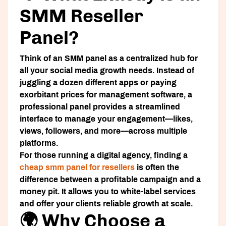
SMM Reseller
Panel?
Think of an SMM panel as a centralized hub for
all your social media growth needs. Instead of
juggling a dozen different apps or paying
exorbitant prices for management software, a
professional panel provides a streamlined
interface to manage your engagement—likes,
views, followers, and more—across multiple
platforms.
For those running a digital agency, finding a
cheap smm panel for resellers
is often the
difference between a profitable campaign and a
money pit. It allows you to white-label services
and offer your clients reliable growth at scale.
🌍 Why Choose a