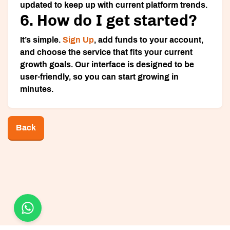
updated to keep up with current platform trends.
6. How do I get started?
It’s simple.
Sign Up
, add funds to your account,
and choose the service that fits your current
growth goals. Our interface is designed to be
user-friendly, so you can start growing in
minutes.
Back