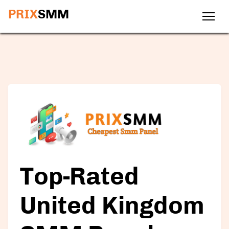
PRIX
SMM
Top-Rated
United Kingdom