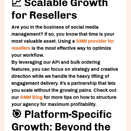
📈 Scalable Growth
for Resellers
Are you in the business of social media
management? If so, you know that time is your
most valuable asset. Using a
SMM provider for
resellers
is the most effective way to optimize
your workflow.
By leveraging our API and bulk ordering
features, you can focus on strategy and creative
direction while we handle the heavy lifting of
engagement delivery. It’s a partnership that lets
you scale without the growing pains. Check out
our
SMM Blog
for more tips on how to structure
your agency for maximum profitability.
🎯 Platform-Specific
Growth: Beyond the