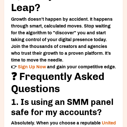
Leap?
Growth doesn't happen by accident. It happens
through smart, calculated moves. Stop waiting
for the algorithm to "discover" you and start
taking control of your digital presence today.
Join the thousands of creators and agencies
who trust their growth to a proven platform. It’s
time to move the needle.
👉
Sign Up Now
and gain your competitive edge.
❓ Frequently Asked
Questions
1. Is using an SMM panel
safe for my accounts?
Absolutely. When you choose a reputable
United