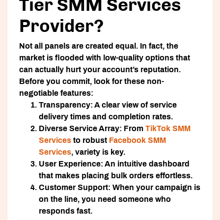
Tier SMM Services
Provider?
Not all panels are created equal. In fact, the
market is flooded with low-quality options that
can actually hurt your account’s reputation.
Before you commit, look for these non-
negotiable features:
Transparency:
A clear view of service
delivery times and completion rates.
Diverse Service Array:
From
TikTok SMM
Services
to robust
Facebook SMM
Services
, variety is key.
User Experience:
An intuitive dashboard
that makes placing bulk orders effortless.
Customer Support:
When your campaign is
on the line, you need someone who
responds fast.