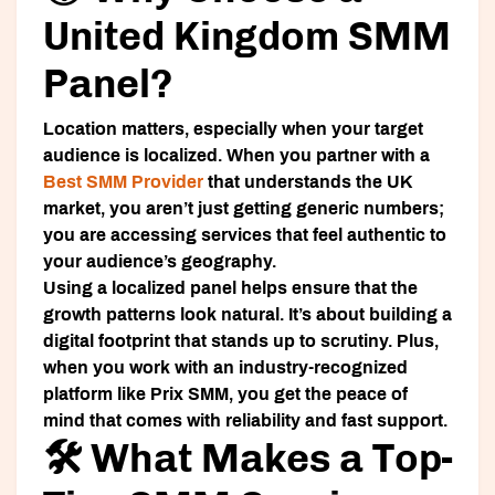
United Kingdom SMM
Panel?
Location matters, especially when your target
audience is localized. When you partner with a
Best SMM Provider
that understands the UK
market, you aren’t just getting generic numbers;
you are accessing services that feel authentic to
your audience’s geography.
Using a localized panel helps ensure that the
growth patterns look natural. It’s about building a
digital footprint that stands up to scrutiny. Plus,
when you work with an industry-recognized
platform like
Prix SMM
, you get the peace of
mind that comes with reliability and fast support.
🛠️ What Makes a Top-