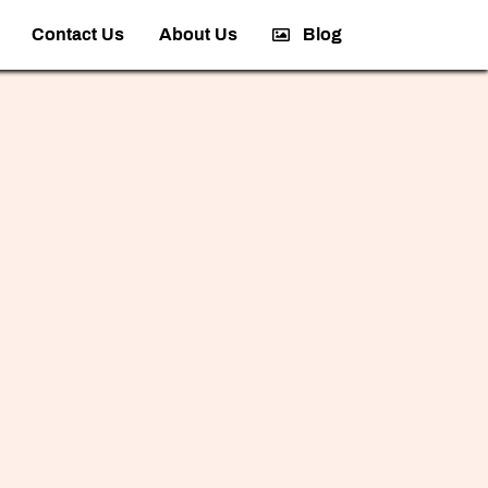
Contact Us
About Us
Blog