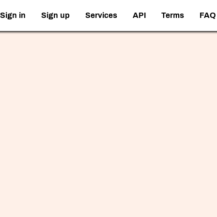
Sign in
Sign up
Services
API
Terms
FAQ